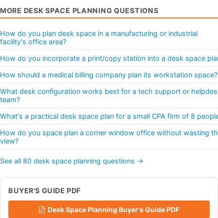
MORE DESK SPACE PLANNING QUESTIONS
How do you plan desk space in a manufacturing or industrial
facility's office area?
How do you incorporate a print/copy station into a desk space pla
How should a medical billing company plan its workstation space?
What desk configuration works best for a tech support or helpdes
team?
What's a practical desk space plan for a small CPA firm of 8 peopl
How do you space plan a corner window office without wasting t
view?
See all 80 desk space planning questions →
BUYER'S GUIDE PDF
Desk Space Planning Buyer's Guide PDF