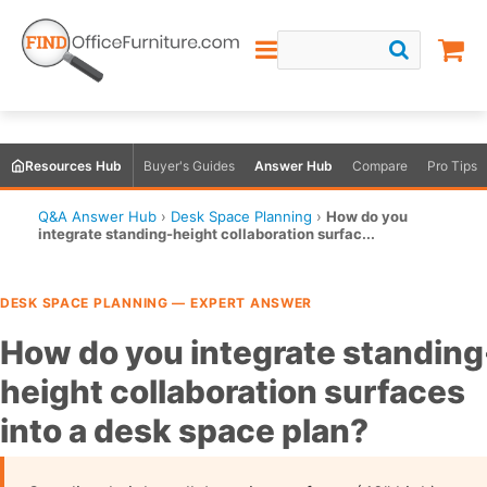
Resources Hub
Buyer's Guides
Answer Hub
Compare
Pro Tips
Q&A Answer Hub
›
Desk Space Planning
›
How do you
integrate standing-height collaboration surfac...
DESK SPACE PLANNING — EXPERT ANSWER
How do you integrate standing
height collaboration surfaces
into a desk space plan?