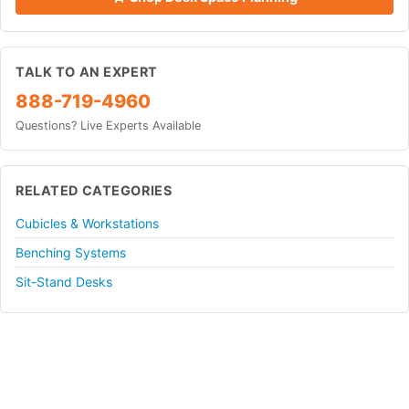
TALK TO AN EXPERT
888-719-4960
Questions? Live Experts Available
RELATED CATEGORIES
Cubicles & Workstations
Benching Systems
Sit-Stand Desks