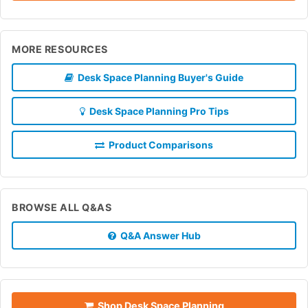
MORE RESOURCES
Desk Space Planning Buyer's Guide
Desk Space Planning Pro Tips
Product Comparisons
BROWSE ALL Q&AS
Q&A Answer Hub
Shop Desk Space Planning