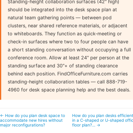
Standing-height collaboration surfaces (42" high)
should be integrated into the desk space plan at
natural team gathering points — between pod
clusters, near shared reference materials, or adjacent
to whiteboards. They function as quick-meeting or
check-in surfaces where two to four people can have
a short standing conversation without occupying a full
conference room. Allow at least 24" per person at the
standing surface and 30"+ of standing clearance
behind each position. FindOfficeFurniture.com carries
standing-height collaboration tables — call 888-719-
4960 for desk space planning help and the best deals.
← How do you plan desk space to
How do you plan desks efficient
accommodate new hires without
in a C-shaped or U-shaped offi
major reconfigurations?
floor plan?… →