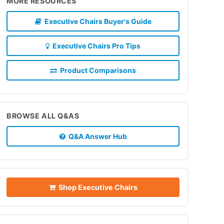
MORE RESOURCES
Executive Chairs Buyer's Guide
Executive Chairs Pro Tips
Product Comparisons
BROWSE ALL Q&AS
Q&A Answer Hub
Shop Executive Chairs