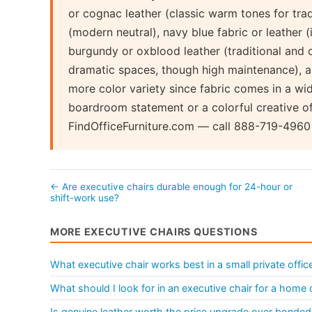
or cognac leather (classic warm tones for tradi
(modern neutral), navy blue fabric or leather 
burgundy or oxblood leather (traditional and di
dramatic spaces, though high maintenance), a
more color variety since fabric comes in a wi
boardroom statement or a colorful creative of
FindOfficeFurniture.com — call 888-719-4960 
← Are executive chairs durable enough for 24-hour or
shift-work use?
MORE EXECUTIVE CHAIRS QUESTIONS
What executive chair works best in a small private offic
What should I look for in an executive chair for a home 
Is genuine leather worth the price upgrade over bonded 