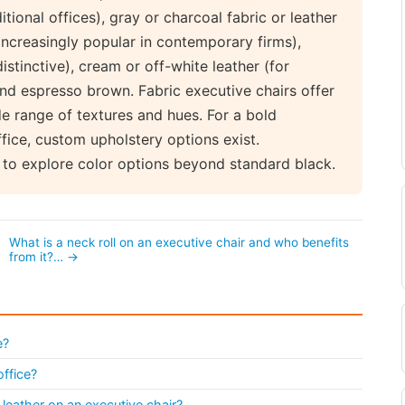
tional offices), gray or charcoal fabric or leather
(increasingly popular in contemporary firms),
stinctive), cream or off-white leather (for
nd espresso brown. Fabric executive chairs offer
de range of textures and hues. For a bold
fice, custom upholstery options exist.
to explore color options beyond standard black.
What is a neck roll on an executive chair and who benefits
from it?… →
e?
office?
leather on an executive chair?