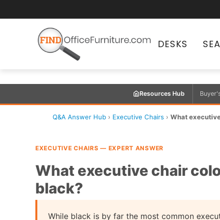
DESKS
SE
Resources Hub
Buyer'
Q&A Answer Hub
›
Executive Chairs
›
What executive 
EXECUTIVE CHAIRS — EXPERT ANSWER
What executive chair colo
black?
While black is by far the most common executi