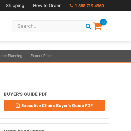
Shipping
How to Order
1.888.719.4960
0
ace Planning
Expert Picks
BUYER'S GUIDE PDF
Executive Chairs Buyer's Guide PDF