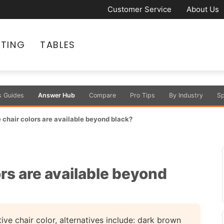
Customer Service
About Us
ATING
TABLES
s Guides
Answer Hub
Compare
Pro Tips
By Industry
Sp
chair colors are available beyond black?
rs are available beyond
ve chair color, alternatives include: dark brown