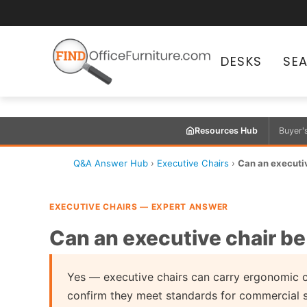
DESKS
SE
Resources Hub
Buyer'
Q&A Answer Hub
›
Executive Chairs
›
Can an executiv
EXECUTIVE CHAIRS — EXPERT ANSWER
Can an executive chair be
Yes — executive chairs can carry ergonomic c
confirm they meet standards for commercial 