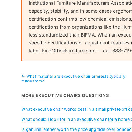
Institutional Furniture Manufacturers Associati
capacity, stability, and in some cases ergon
certification confirms low chemical emissions,
certifications from organizations like the Hu
less standardized than BIFMA. When an executi
specific certifications or adjustment features (
label. FindOfficeFurniture.com — call 888-719
← What material are executive chair armrests typically
made from?
MORE EXECUTIVE CHAIRS QUESTIONS
What executive chair works best in a small private offic
What should I look for in an executive chair for a home 
Is genuine leather worth the price upgrade over bonded 