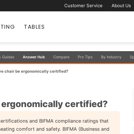
Customer Service
About Us
ATING
TABLES
s Guides
Answer Hub
Compare
Pro Tips
By Industry
Sp
e chair be ergonomically certified?
 ergonomically certified?
ertifications and BIFMA compliance ratings that
seating comfort and safety. BIFMA (Business and