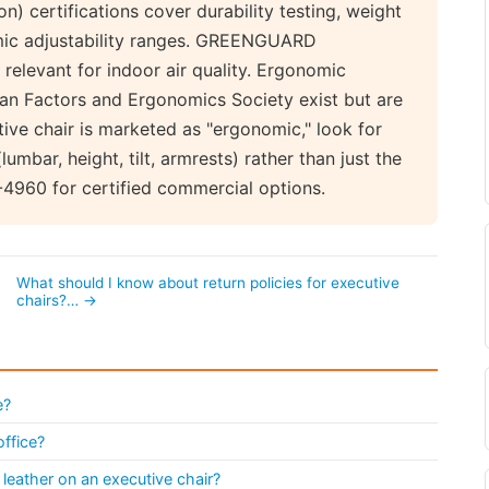
on) certifications cover durability testing, weight
omic adjustability ranges. GREENGUARD
 relevant for indoor air quality. Ergonomic
man Factors and Ergonomics Society exist but are
ve chair is marketed as "ergonomic," look for
lumbar, height, tilt, armrests) rather than just the
-4960 for certified commercial options.
What should I know about return policies for executive
chairs?… →
e?
office?
leather on an executive chair?