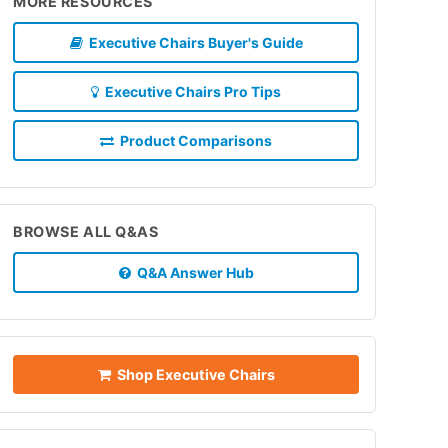
MORE RESOURCES
Executive Chairs Buyer's Guide
Executive Chairs Pro Tips
Product Comparisons
BROWSE ALL Q&AS
Q&A Answer Hub
Shop Executive Chairs