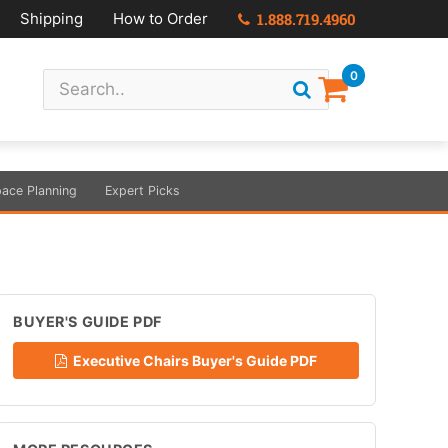
Shipping
How to Order
1.888.719.4960
0
ace Planning
Expert Picks
BUYER'S GUIDE PDF
Executive Chairs Buyer's Guide PDF