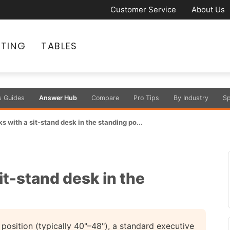
Customer Service
About Us
ATING
TABLES
s Guides
Answer Hub
Compare
Pro Tips
By Industry
Sp
s with a sit-stand desk in the standing po...
it-stand desk in the
 position (typically 40"–48"), a standard executive