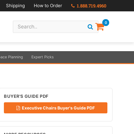
Shipping
How to Order
1.888.719.4960
0
ace Planning
Expert Picks
BUYER'S GUIDE PDF
Executive Chairs Buyer's Guide PDF