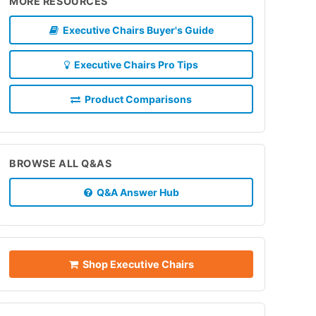
MORE RESOURCES
Executive Chairs Buyer's Guide
Executive Chairs Pro Tips
Product Comparisons
BROWSE ALL Q&AS
Q&A Answer Hub
Shop Executive Chairs