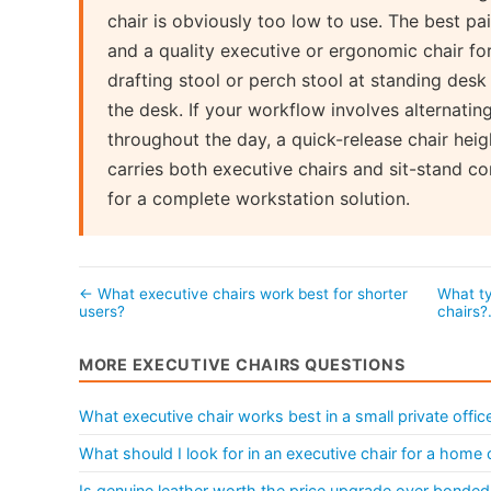
chair is obviously too low to use. The best pai
and a quality executive or ergonomic chair fo
drafting stool or perch stool at standing des
the desk. If your workflow involves alternatin
throughout the day, a quick-release chair heig
carries both executive chairs and sit-stand 
for a complete workstation solution.
← What executive chairs work best for shorter
What ty
users?
chairs
MORE EXECUTIVE CHAIRS QUESTIONS
What executive chair works best in a small private offic
What should I look for in an executive chair for a home 
Is genuine leather worth the price upgrade over bonded 