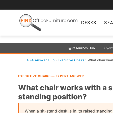
DESKS
SE
Resources Hub
Buyer'
Q&A Answer Hub
›
Executive Chairs
›
What chair work
EXECUTIVE CHAIRS — EXPERT ANSWER
What chair works with a s
standing position?
When a sit-stand desk is in its raised standing