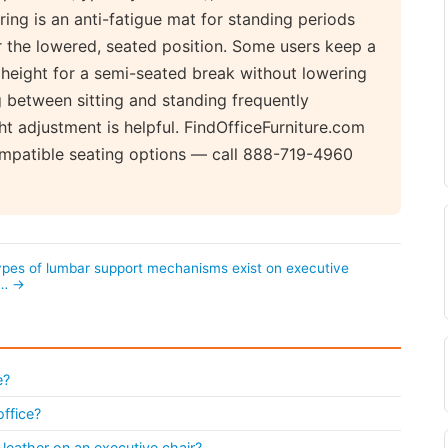
ring is an anti-fatigue mat for standing periods
r the lowered, seated position. Some users keep a
k height for a semi-seated break without lowering
g between sitting and standing frequently
ht adjustment is helpful. FindOfficeFurniture.com
compatible seating options — call 888-719-4960
pes of lumbar support mechanisms exist on executive
?… →
e?
office?
leather on an executive chair?