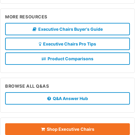
MORE RESOURCES
Executive Chairs Buyer's Guide
Executive Chairs Pro Tips
Product Comparisons
BROWSE ALL Q&AS
Q&A Answer Hub
Shop Executive Chairs