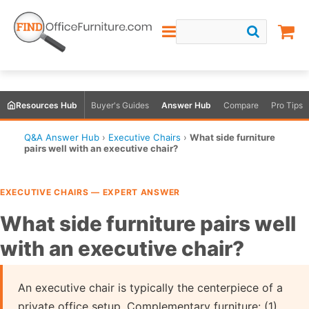
Resources Hub
Buyer's Guides
Answer Hub
Compare
Pro Tips
Q&A Answer Hub
›
Executive Chairs
›
What side furniture
pairs well with an executive chair?
EXECUTIVE CHAIRS — EXPERT ANSWER
What side furniture pairs well
with an executive chair?
An executive chair is typically the centerpiece of a
private office setup. Complementary furniture: (1)