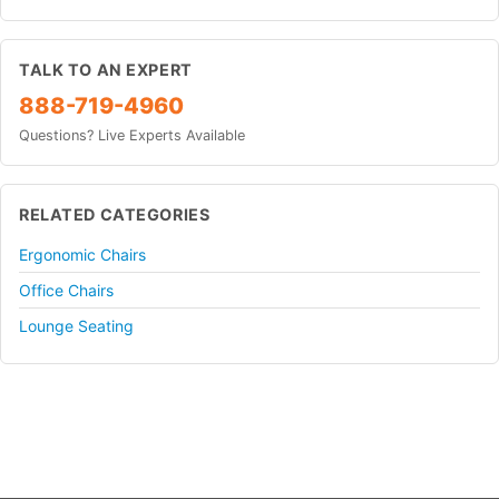
TALK TO AN EXPERT
888-719-4960
Questions? Live Experts Available
RELATED CATEGORIES
Ergonomic Chairs
Office Chairs
Lounge Seating