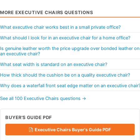
MORE EXECUTIVE CHAIRS QUESTIONS
What executive chair works best in a small private office?
What should I look for in an executive chair for a home office?
Is genuine leather worth the price upgrade over bonded leather on
an executive chair?
What seat width is standard on an executive chair?
How thick should the cushion be on a quality executive chair?
Why does a waterfall front seat edge matter on an executive chair
See all 100 Executive Chairs questions →
BUYER'S GUIDE PDF
Executive Chairs Buyer's Guide PDF