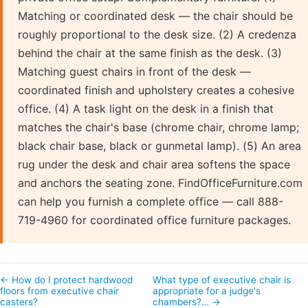
Matching or coordinated desk — the chair should be
roughly proportional to the desk size. (2) A credenza
behind the chair at the same finish as the desk. (3)
Matching guest chairs in front of the desk —
coordinated finish and upholstery creates a cohesive
office. (4) A task light on the desk in a finish that
matches the chair's base (chrome chair, chrome lamp;
black chair base, black or gunmetal lamp). (5) An area
rug under the desk and chair area softens the space
and anchors the seating zone. FindOfficeFurniture.com
can help you furnish a complete office — call 888-
719-4960 for coordinated office furniture packages.
← How do I protect hardwood
What type of executive chair is
floors from executive chair
appropriate for a judge's
casters?
chambers?… →