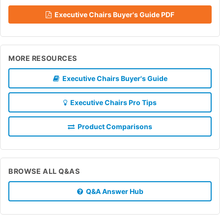
Executive Chairs Buyer's Guide PDF
MORE RESOURCES
Executive Chairs Buyer's Guide
Executive Chairs Pro Tips
Product Comparisons
BROWSE ALL Q&AS
Q&A Answer Hub