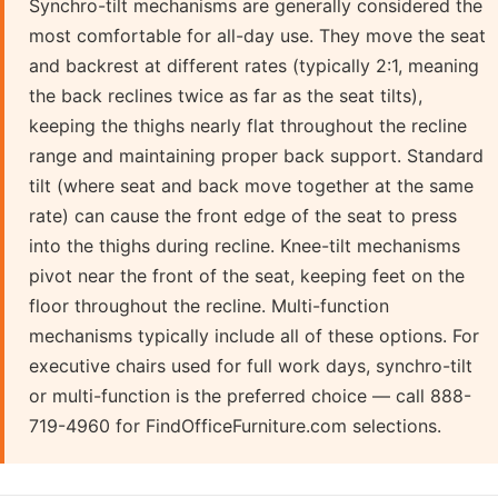
Synchro-tilt mechanisms are generally considered the
most comfortable for all-day use. They move the seat
and backrest at different rates (typically 2:1, meaning
the back reclines twice as far as the seat tilts),
keeping the thighs nearly flat throughout the recline
range and maintaining proper back support. Standard
tilt (where seat and back move together at the same
rate) can cause the front edge of the seat to press
into the thighs during recline. Knee-tilt mechanisms
pivot near the front of the seat, keeping feet on the
floor throughout the recline. Multi-function
mechanisms typically include all of these options. For
executive chairs used for full work days, synchro-tilt
or multi-function is the preferred choice — call 888-
719-4960 for FindOfficeFurniture.com selections.