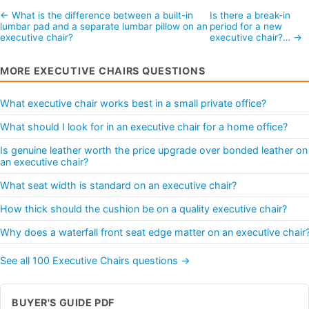
← What is the difference between a built-in
Is there a break-in
lumbar pad and a separate lumbar pillow on an
period for a new
executive chair?
executive chair?… →
MORE EXECUTIVE CHAIRS QUESTIONS
What executive chair works best in a small private office?
What should I look for in an executive chair for a home office?
Is genuine leather worth the price upgrade over bonded leather on
an executive chair?
What seat width is standard on an executive chair?
How thick should the cushion be on a quality executive chair?
Why does a waterfall front seat edge matter on an executive chair
See all 100 Executive Chairs questions →
BUYER'S GUIDE PDF