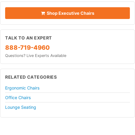
Shop Executive Chairs
TALK TO AN EXPERT
888-719-4960
Questions? Live Experts Available
RELATED CATEGORIES
Ergonomic Chairs
Office Chairs
Lounge Seating