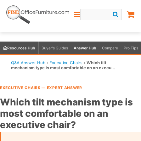
Resources Hub
Buyer's Guides
Answer Hub
Compare
Pro Tips
Q&A Answer Hub
›
Executive Chairs
›
Which tilt
mechanism type is most comfortable on an execu...
EXECUTIVE CHAIRS — EXPERT ANSWER
Which tilt mechanism type is
most comfortable on an
executive chair?