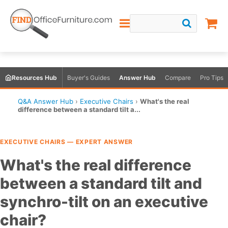
Resources Hub
Buyer's Guides
Answer Hub
Compare
Pro Tips
Q&A Answer Hub
›
Executive Chairs
›
What's the real
difference between a standard tilt a...
EXECUTIVE CHAIRS — EXPERT ANSWER
What's the real difference
between a standard tilt and
synchro-tilt on an executive
chair?