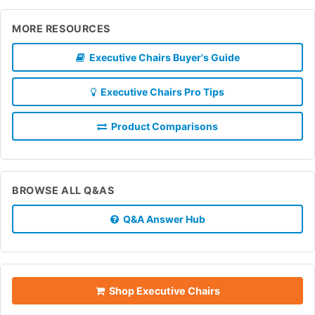
MORE RESOURCES
Executive Chairs Buyer's Guide
Executive Chairs Pro Tips
Product Comparisons
BROWSE ALL Q&AS
Q&A Answer Hub
Shop Executive Chairs