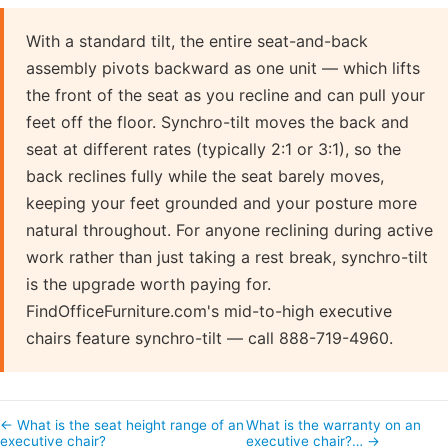
With a standard tilt, the entire seat-and-back
assembly pivots backward as one unit — which lifts
the front of the seat as you recline and can pull your
feet off the floor. Synchro-tilt moves the back and
seat at different rates (typically 2:1 or 3:1), so the
back reclines fully while the seat barely moves,
keeping your feet grounded and your posture more
natural throughout. For anyone reclining during active
work rather than just taking a rest break, synchro-tilt
is the upgrade worth paying for.
FindOfficeFurniture.com's mid-to-high executive
chairs feature synchro-tilt — call 888-719-4960.
← What is the seat height range of an
What is the warranty on an
executive chair?
executive chair?… →