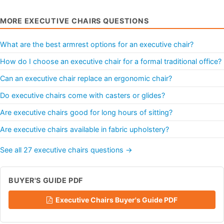
MORE EXECUTIVE CHAIRS QUESTIONS
What are the best armrest options for an executive chair?
How do I choose an executive chair for a formal traditional office?
Can an executive chair replace an ergonomic chair?
Do executive chairs come with casters or glides?
Are executive chairs good for long hours of sitting?
Are executive chairs available in fabric upholstery?
See all 27 executive chairs questions →
BUYER'S GUIDE PDF
Executive Chairs Buyer's Guide PDF