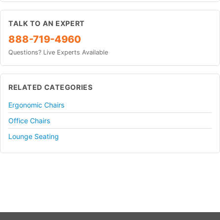
TALK TO AN EXPERT
888-719-4960
Questions? Live Experts Available
RELATED CATEGORIES
Ergonomic Chairs
Office Chairs
Lounge Seating