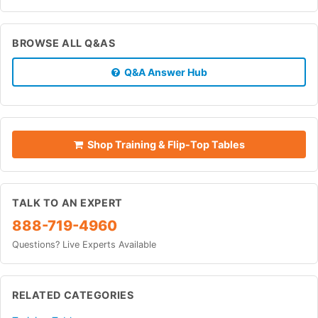
BROWSE ALL Q&AS
Q&A Answer Hub
Shop Training & Flip-Top Tables
TALK TO AN EXPERT
888-719-4960
Questions? Live Experts Available
RELATED CATEGORIES