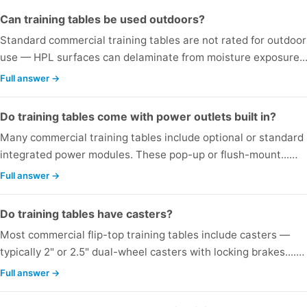
Can training tables be used outdoors?
Standard commercial training tables are not rated for outdoor
use — HPL surfaces can delaminate from moisture exposure..
Full answer →
Do training tables come with power outlets built in?
Many commercial training tables include optional or standard
integrated power modules. These pop-up or flush-mount...…
Full answer →
Do training tables have casters?
Most commercial flip-top training tables include casters —
typically 2" or 2.5" dual-wheel casters with locking brakes....…
Full answer →