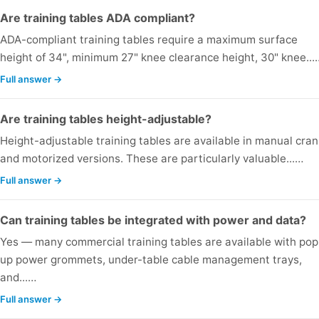
Are training tables ADA compliant?
ADA-compliant training tables require a maximum surface
height of 34", minimum 27" knee clearance height, 30" knee...
Full answer →
Are training tables height-adjustable?
Height-adjustable training tables are available in manual cran
and motorized versions. These are particularly valuable...…
Full answer →
Can training tables be integrated with power and data?
Yes — many commercial training tables are available with pop
up power grommets, under-table cable management trays,
and...…
Full answer →