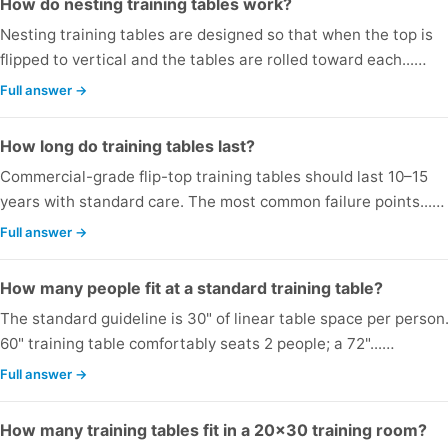
How do nesting training tables work?
Nesting training tables are designed so that when the top is
flipped to vertical and the tables are rolled toward each...…
Full answer →
How long do training tables last?
Commercial-grade flip-top training tables should last 10–15
years with standard care. The most common failure points...…
Full answer →
How many people fit at a standard training table?
The standard guideline is 30" of linear table space per person
60" training table comfortably seats 2 people; a 72"...…
Full answer →
How many training tables fit in a 20x30 training room?