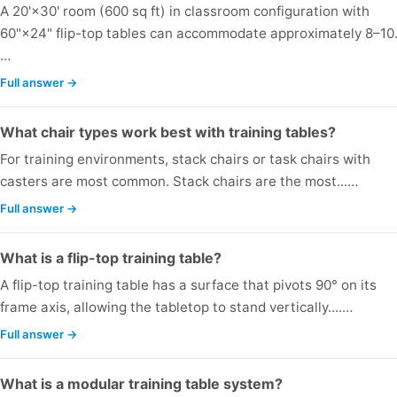
A 20'×30' room (600 sq ft) in classroom configuration with
60"×24" flip-top tables can accommodate approximately 8–10.
…
Full answer →
What chair types work best with training tables?
For training environments, stack chairs or task chairs with
casters are most common. Stack chairs are the most...…
Full answer →
What is a flip-top training table?
A flip-top training table has a surface that pivots 90° on its
frame axis, allowing the tabletop to stand vertically....…
Full answer →
What is a modular training table system?