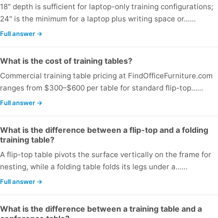
18" depth is sufficient for laptop-only training configurations;
24" is the minimum for a laptop plus writing space or...…
Full answer →
What is the cost of training tables?
Commercial training table pricing at FindOfficeFurniture.com
ranges from $300–$600 per table for standard flip-top...…
Full answer →
What is the difference between a flip-top and a folding
training table?
A flip-top table pivots the surface vertically on the frame for
nesting, while a folding table folds its legs under a...…
Full answer →
What is the difference between a training table and a