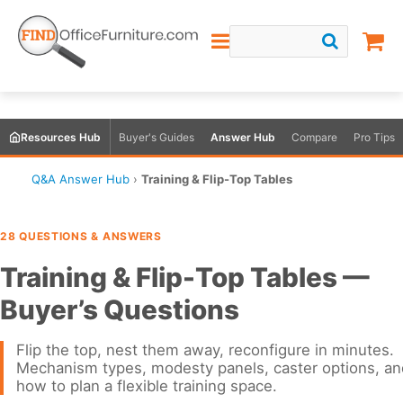
Resources Hub
Buyer's Guides
Answer Hub
Compare
Pro Tips
Q&A Answer Hub
›
Training & Flip-Top Tables
28 QUESTIONS & ANSWERS
Training & Flip-Top Tables —
Buyer’s Questions
Flip the top, nest them away, reconfigure in minutes.
Mechanism types, modesty panels, caster options, an
how to plan a flexible training space.