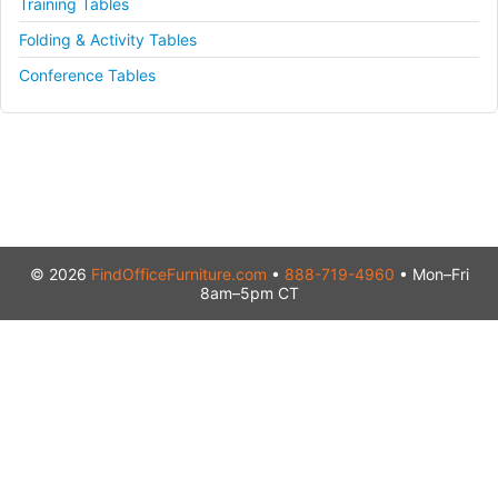
Training Tables
Folding & Activity Tables
Conference Tables
© 2026
FindOfficeFurniture.com
•
888-719-4960
• Mon–Fri
8am–5pm CT