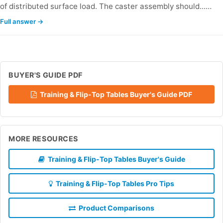
of distributed surface load. The caster assembly should...…
Full answer →
BUYER'S GUIDE PDF
Training & Flip-Top Tables Buyer's Guide PDF
MORE RESOURCES
Training & Flip-Top Tables Buyer's Guide
Training & Flip-Top Tables Pro Tips
Product Comparisons