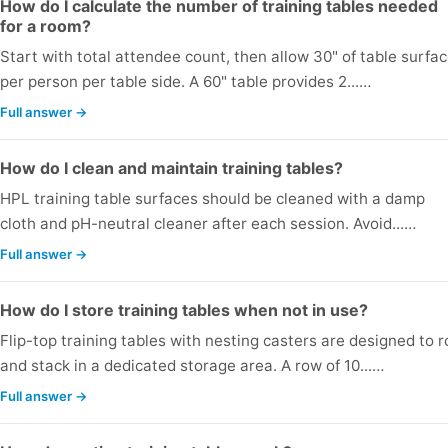
How do I calculate the number of training tables needed
for a room?
Start with total attendee count, then allow 30" of table surfa
per person per table side. A 60" table provides 2...…
Full answer →
How do I clean and maintain training tables?
HPL training table surfaces should be cleaned with a damp
cloth and pH-neutral cleaner after each session. Avoid...…
Full answer →
How do I store training tables when not in use?
Flip-top training tables with nesting casters are designed to ro
and stack in a dedicated storage area. A row of 10...…
Full answer →