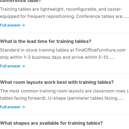
conference table?
Training tables are lightweight, reconfigurable, and caster-
equipped for frequent repositioning. Conference tables are...
Full answer →
What is the lead time for training tables?
Standard in-stock training tables at FindOfficeFurniture.com
ship within 1–3 business days and arrive within 5–10...…
Full answer →
What room layouts work best with training tables?
The most common training room layouts are classroom rows (a
tables facing forward), U-shape (perimeter tables facing...…
Full answer →
What shapes are available for training tables?