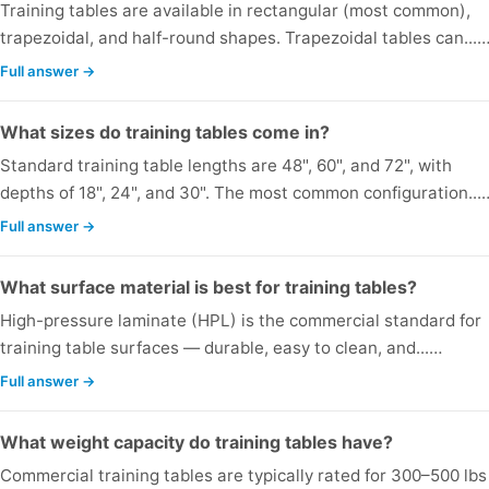
Training tables are available in rectangular (most common),
trapezoidal, and half-round shapes. Trapezoidal tables can...
Full answer →
What sizes do training tables come in?
Standard training table lengths are 48", 60", and 72", with
depths of 18", 24", and 30". The most common configuration...
Full answer →
What surface material is best for training tables?
High-pressure laminate (HPL) is the commercial standard for
training table surfaces — durable, easy to clean, and...…
Full answer →
What weight capacity do training tables have?
Commercial training tables are typically rated for 300–500 lbs