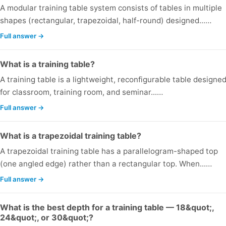
A modular training table system consists of tables in multiple
shapes (rectangular, trapezoidal, half-round) designed...…
Full answer →
What is a training table?
A training table is a lightweight, reconfigurable table designe
for classroom, training room, and seminar...…
Full answer →
What is a trapezoidal training table?
A trapezoidal training table has a parallelogram-shaped top
(one angled edge) rather than a rectangular top. When...…
Full answer →
What is the best depth for a training table — 18&quot;,
24&quot;, or 30&quot;?