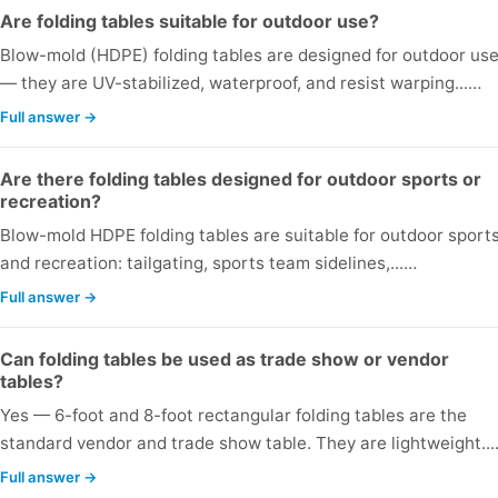
Are folding tables suitable for outdoor use?
Blow-mold (HDPE) folding tables are designed for outdoor us
— they are UV-stabilized, waterproof, and resist warping...…
Full answer →
Are there folding tables designed for outdoor sports or
recreation?
Blow-mold HDPE folding tables are suitable for outdoor sport
and recreation: tailgating, sports team sidelines,...…
Full answer →
Can folding tables be used as trade show or vendor
tables?
Yes — 6-foot and 8-foot rectangular folding tables are the
standard vendor and trade show table. They are lightweight..
Full answer →