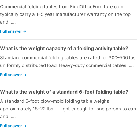
Commercial folding tables from FindOfficeFurniture.com
typically carry a 1–5 year manufacturer warranty on the top
and...…
Full answer →
What is the weight capacity of a folding activity table?
Standard commercial folding tables are rated for 300–500 lbs
uniformly distributed load. Heavy-duty commercial tables...…
Full answer →
What is the weight of a standard 6-foot folding table?
A standard 6-foot blow-mold folding table weighs
approximately 18–22 lbs — light enough for one person to car
and...…
Full answer →