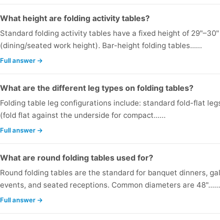
What height are folding activity tables?
Standard folding activity tables have a fixed height of 29"–30"
(dining/seated work height). Bar-height folding tables...…
Full answer →
What are the different leg types on folding tables?
Folding table leg configurations include: standard fold-flat leg
(fold flat against the underside for compact...…
Full answer →
What are round folding tables used for?
Round folding tables are the standard for banquet dinners, ga
events, and seated receptions. Common diameters are 48"...…
Full answer →