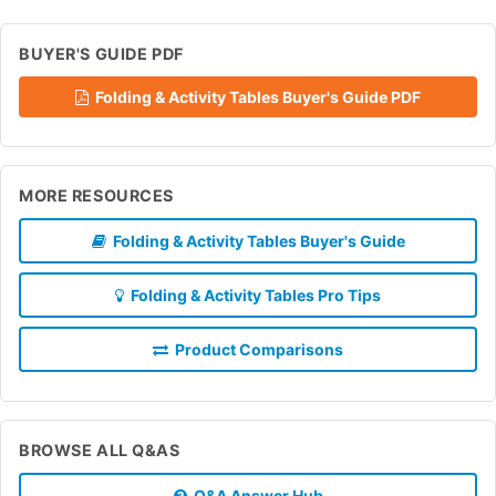
BUYER'S GUIDE PDF
Folding & Activity Tables Buyer's Guide PDF
MORE RESOURCES
Folding & Activity Tables Buyer's Guide
Folding & Activity Tables Pro Tips
Product Comparisons
BROWSE ALL Q&AS
Q&A Answer Hub