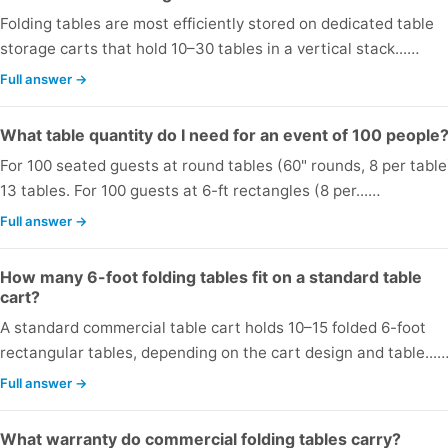
Folding tables are most efficiently stored on dedicated table
storage carts that hold 10–30 tables in a vertical stack...…
Full answer →
What table quantity do I need for an event of 100 people
For 100 seated guests at round tables (60" rounds, 8 per table
13 tables. For 100 guests at 6-ft rectangles (8 per...…
Full answer →
How many 6-foot folding tables fit on a standard table
cart?
A standard commercial table cart holds 10–15 folded 6-foot
rectangular tables, depending on the cart design and table...
Full answer →
What warranty do commercial folding tables carry?