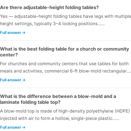
Are there adjustable-height folding tables?
Yes — adjustable-height folding tables have legs with multipl
height settings, typically 3–4 locking positions...…
Full answer →
What is the best folding table for a church or community
center?
For churches and community centers that use tables for both
meals and activities, commercial 6-ft blow-mold rectangular..
Full answer →
What is the difference between a blow-mold and a
laminate folding table top?
A blow-mold top is made of high-density polyethylene (HDPE)
injected with air to form a hollow, single-piece plastic...…
Full answer →