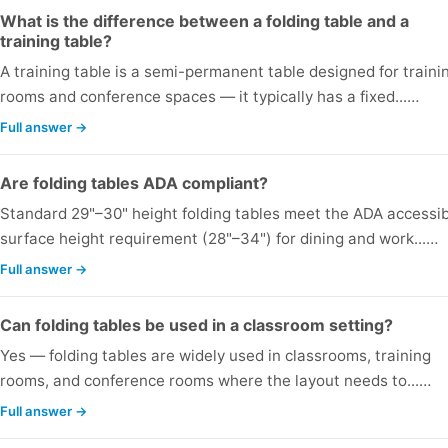
What is the difference between a folding table and a
training table?
A training table is a semi-permanent table designed for traini
rooms and conference spaces — it typically has a fixed...…
Full answer →
Are folding tables ADA compliant?
Standard 29"–30" height folding tables meet the ADA accessi
surface height requirement (28"–34") for dining and work...…
Full answer →
Can folding tables be used in a classroom setting?
Yes — folding tables are widely used in classrooms, training
rooms, and conference rooms where the layout needs to...…
Full answer →