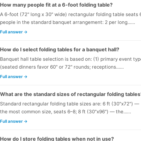
How many people fit at a 6-foot folding table?
A 6-foot (72" long x 30" wide) rectangular folding table seats 
people in the standard banquet arrangement: 2 per long...…
Full answer →
How do I select folding tables for a banquet hall?
Banquet hall table selection is based on: (1) primary event ty
(seated dinners favor 60" or 72" rounds; receptions...…
Full answer →
What are the standard sizes of rectangular folding tables
Standard rectangular folding table sizes are: 6 ft (30"x72") —
the most common size, seats 6–8; 8 ft (30"x96") — the...…
Full answer →
How do I store folding tables when not in use?