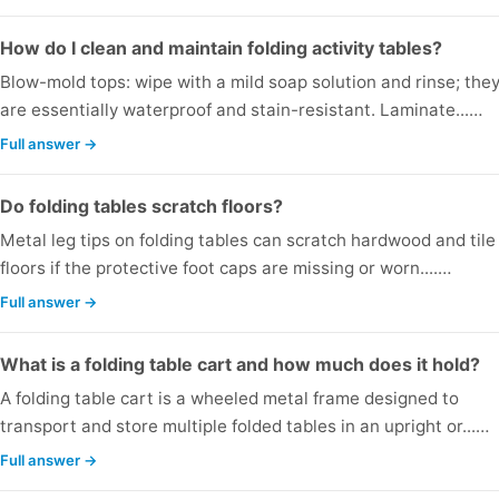
How do I clean and maintain folding activity tables?
Blow-mold tops: wipe with a mild soap solution and rinse; the
are essentially waterproof and stain-resistant. Laminate...…
Full answer →
Do folding tables scratch floors?
Metal leg tips on folding tables can scratch hardwood and tile
floors if the protective foot caps are missing or worn....…
Full answer →
What is a folding table cart and how much does it hold?
A folding table cart is a wheeled metal frame designed to
transport and store multiple folded tables in an upright or...…
Full answer →