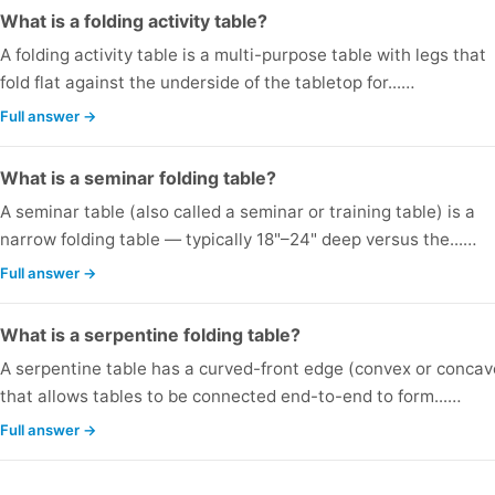
What is a folding activity table?
A folding activity table is a multi-purpose table with legs that
fold flat against the underside of the tabletop for...…
Full answer →
What is a seminar folding table?
A seminar table (also called a seminar or training table) is a
narrow folding table — typically 18"–24" deep versus the...…
Full answer →
What is a serpentine folding table?
A serpentine table has a curved-front edge (convex or concav
that allows tables to be connected end-to-end to form...…
Full answer →