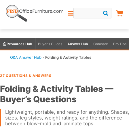
Resources Hub
Buyer's Guides
Answer Hub
Compare
Pro Tips
Q&A Answer Hub
›
Folding & Activity Tables
27 QUESTIONS & ANSWERS
Folding & Activity Tables —
Buyer’s Questions
Lightweight, portable, and ready for anything. Shapes
sizes, leg styles, weight ratings, and the difference
between blow-mold and laminate tops.