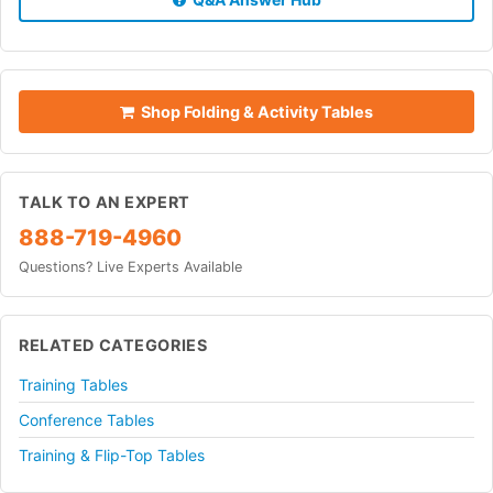
Shop Folding & Activity Tables
TALK TO AN EXPERT
888-719-4960
Questions? Live Experts Available
RELATED CATEGORIES
Training Tables
Conference Tables
Training & Flip-Top Tables