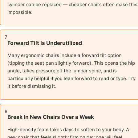
cylinder can be replaced — cheaper chairs often make this
impossible.
7
Forward Tilt Is Underutilized
Many ergonomic chairs include a forward tilt option
(tipping the seat pan slightly forward). This opens the hip
angle, takes pressure off the lumbar spine, and is
particularly helpful if you lean forward to read or type. Try
it before dismissing it.
8
Break In New Chairs Over a Week
High-density foam takes days to soften to your body. A
new chair that feels slightly firm on day one will feel