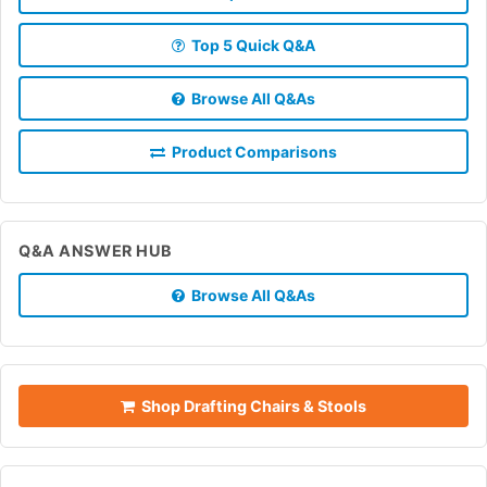
Top 5 Quick Q&A
Browse All Q&As
Product Comparisons
Q&A ANSWER HUB
Browse All Q&As
Shop Drafting Chairs & Stools