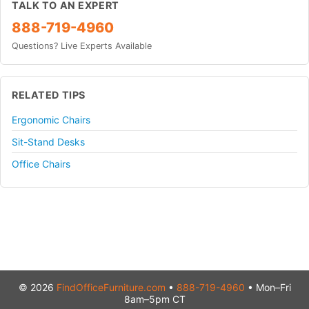
TALK TO AN EXPERT
888-719-4960
Questions? Live Experts Available
RELATED TIPS
Ergonomic Chairs
Sit-Stand Desks
Office Chairs
© 2026
FindOfficeFurniture.com
•
888-719-4960
• Mon–Fri
8am–5pm CT