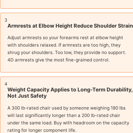
3
Armrests at Elbow Height Reduce Shoulder Strain
Adjust armrests so your forearms rest at elbow height
with shoulders relaxed. If armrests are too high, they
shrug your shoulders. Too low, they provide no support.
4D armrests give the most fine-grained control.
4
Weight Capacity Applies to Long-Term Durability,
Not Just Safety
A 300 lb-rated chair used by someone weighing 180 lbs
will last significantly longer than a 200 lb-rated chair
under the same load. Buy with headroom on the capacity
rating for longer component life.