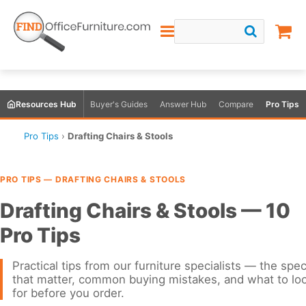
Resources Hub
Buyer's Guides
Answer Hub
Compare
Pro Tips
Pro Tips
›
Drafting Chairs & Stools
PRO TIPS — DRAFTING CHAIRS & STOOLS
Drafting Chairs & Stools — 10
Pro Tips
Practical tips from our furniture specialists — the spe
that matter, common buying mistakes, and what to lo
for before you order.