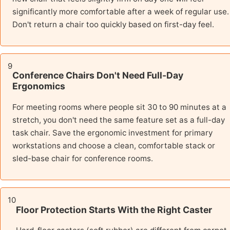
significantly more comfortable after a week of regular use.
Don't return a chair too quickly based on first-day feel.
9
Conference Chairs Don't Need Full-Day
Ergonomics
For meeting rooms where people sit 30 to 90 minutes at a
stretch, you don't need the same feature set as a full-day
task chair. Save the ergonomic investment for primary
workstations and choose a clean, comfortable stack or
sled-base chair for conference rooms.
10
Floor Protection Starts With the Right Caster