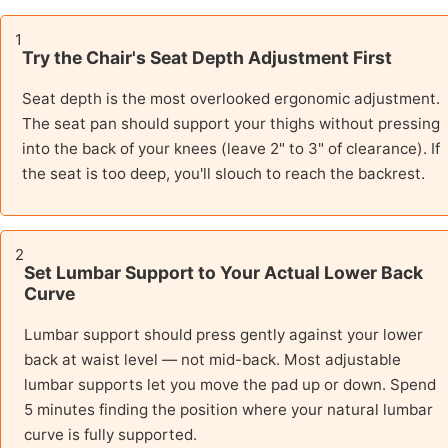
1
Try the Chair's Seat Depth Adjustment First
Seat depth is the most overlooked ergonomic adjustment.
The seat pan should support your thighs without pressing
into the back of your knees (leave 2" to 3" of clearance). If
the seat is too deep, you'll slouch to reach the backrest.
2
Set Lumbar Support to Your Actual Lower Back
Curve
Lumbar support should press gently against your lower
back at waist level — not mid-back. Most adjustable
lumbar supports let you move the pad up or down. Spend
5 minutes finding the position where your natural lumbar
curve is fully supported.