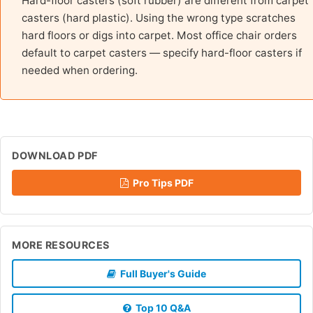
Hard-floor casters (soft rubber) are different from carpet
casters (hard plastic). Using the wrong type scratches
hard floors or digs into carpet. Most office chair orders
default to carpet casters — specify hard-floor casters if
needed when ordering.
DOWNLOAD PDF
Pro Tips PDF
MORE RESOURCES
Full Buyer's Guide
Top 10 Q&A