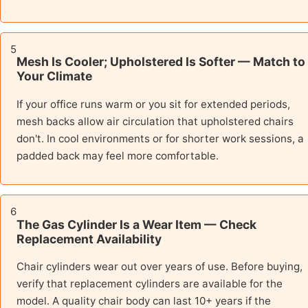
5
Mesh Is Cooler; Upholstered Is Softer — Match to
Your Climate
If your office runs warm or you sit for extended periods,
mesh backs allow air circulation that upholstered chairs
don't. In cool environments or for shorter work sessions, a
padded back may feel more comfortable.
6
The Gas Cylinder Is a Wear Item — Check
Replacement Availability
Chair cylinders wear out over years of use. Before buying,
verify that replacement cylinders are available for the
model. A quality chair body can last 10+ years if the