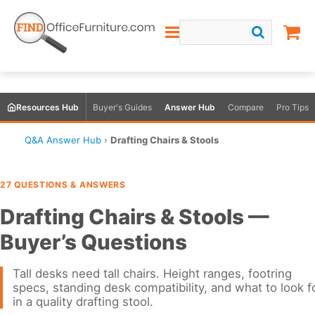
Resources Hub
Buyer's Guides
Answer Hub
Compare
Pro Tips
Q&A Answer Hub
›
Drafting Chairs & Stools
27 QUESTIONS & ANSWERS
Drafting Chairs & Stools —
Buyer’s Questions
Tall desks need tall chairs. Height ranges, footring
specs, standing desk compatibility, and what to look f
in a quality drafting stool.