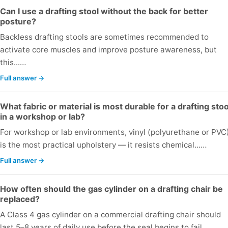
Can I use a drafting stool without the back for better
posture?
Backless drafting stools are sometimes recommended to
activate core muscles and improve posture awareness, but
this...…
Full answer →
What fabric or material is most durable for a drafting stoo
in a workshop or lab?
For workshop or lab environments, vinyl (polyurethane or PVC
is the most practical upholstery — it resists chemical...…
Full answer →
How often should the gas cylinder on a drafting chair be
replaced?
A Class 4 gas cylinder on a commercial drafting chair should
last 5–8 years of daily use before the seal begins to fail...…