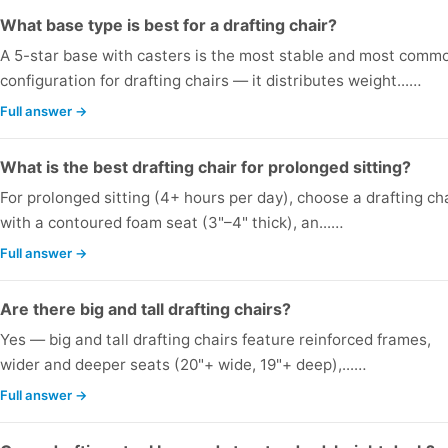
What base type is best for a drafting chair?
A 5-star base with casters is the most stable and most comm
configuration for drafting chairs — it distributes weight...…
Full answer →
What is the best drafting chair for prolonged sitting?
For prolonged sitting (4+ hours per day), choose a drafting ch
with a contoured foam seat (3"–4" thick), an...…
Full answer →
Are there big and tall drafting chairs?
Yes — big and tall drafting chairs feature reinforced frames,
wider and deeper seats (20"+ wide, 19"+ deep),...…
Full answer →