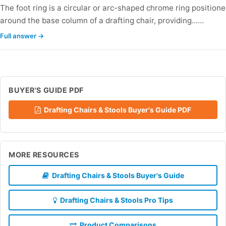
The foot ring is a circular or arc-shaped chrome ring position
around the base column of a drafting chair, providing...…
Full answer →
BUYER'S GUIDE PDF
Drafting Chairs & Stools Buyer's Guide PDF
MORE RESOURCES
Drafting Chairs & Stools Buyer's Guide
Drafting Chairs & Stools Pro Tips
Product Comparisons