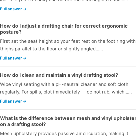
Full answer →
How do I adjust a drafting chair for correct ergonomic
posture?
First set the seat height so your feet rest on the foot ring with
thighs parallel to the floor or slightly angled...…
Full answer →
How do I clean and maintain a vinyl drafting stool?
Wipe vinyl seating with a pH-neutral cleaner and soft cloth
regularly. For spills, blot immediately — do not rub, which...…
Full answer →
What is the difference between mesh and vinyl upholste
on a drafting stool?
Mesh upholstery provides passive air circulation, making it