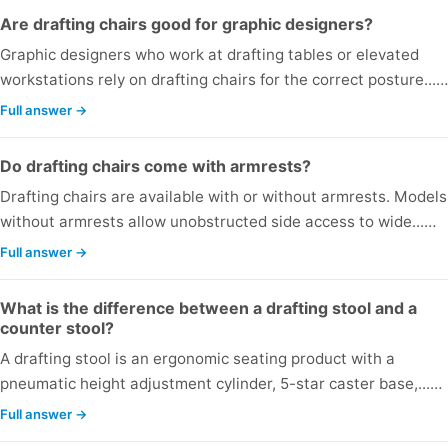
Are drafting chairs good for graphic designers?
Graphic designers who work at drafting tables or elevated
workstations rely on drafting chairs for the correct posture...…
Full answer →
Do drafting chairs come with armrests?
Drafting chairs are available with or without armrests. Models
without armrests allow unobstructed side access to wide...…
Full answer →
What is the difference between a drafting stool and a
counter stool?
A drafting stool is an ergonomic seating product with a
pneumatic height adjustment cylinder, 5-star caster base,...…
Full answer →