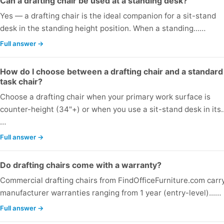
Can a drafting chair be used at a standing desk?
Yes — a drafting chair is the ideal companion for a sit-stand
desk in the standing height position. When a standing...…
Full answer →
How do I choose between a drafting chair and a standard
task chair?
Choose a drafting chair when your primary work surface is
counter-height (34"+) or when you use a sit-stand desk in its..
…
Full answer →
Do drafting chairs come with a warranty?
Commercial drafting chairs from FindOfficeFurniture.com carr
manufacturer warranties ranging from 1 year (entry-level)...…
Full answer →