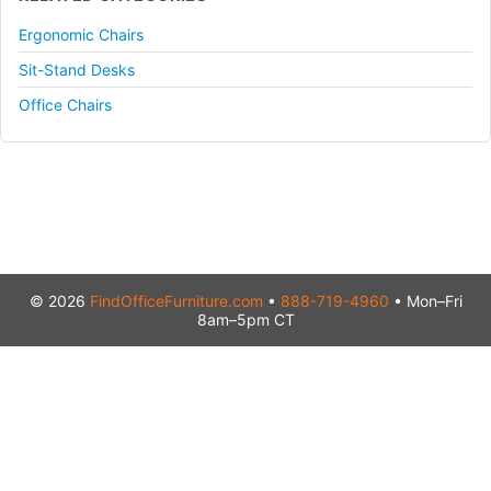
Ergonomic Chairs
Sit-Stand Desks
Office Chairs
© 2026
FindOfficeFurniture.com
•
888-719-4960
• Mon–Fri
8am–5pm CT