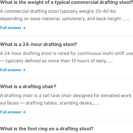
What is the weight of a typical commercial drafting stool
A commercial drafting stool typically weighs 25–40 lbs
depending on base material, upholstery, and back height....…
Full answer →
What is a 24-hour drafting stool?
A 24-hour drafting stool is rated for continuous multi-shift us
— typically defined as more than 10 hours of daily...…
Full answer →
What is a drafting chair?
A drafting chair is a tall task chair designed for elevated work
surfaces — drafting tables, standing desks,...…
Full answer →
What is the foot ring on a drafting stool?