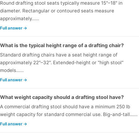
Round drafting stool seats typically measure 15"–18" in
diameter. Rectangular or contoured seats measure
approximately...…
Full answer →
What is the typical height range of a drafting chair?
Standard drafting chairs have a seat height range of
approximately 22"–32". Extended-height or "high stool"
models...…
Full answer →
What weight capacity should a drafting stool have?
A commercial drafting stool should have a minimum 250 lb
weight capacity for standard commercial use. Big-and-tall...…
Full answer →