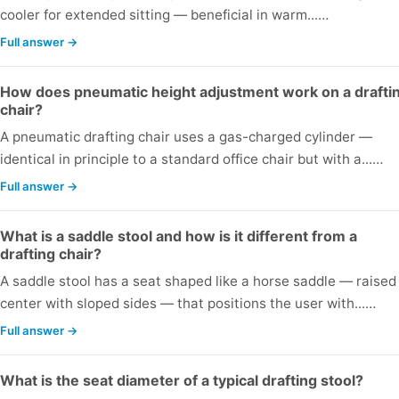
cooler for extended sitting — beneficial in warm...…
Full answer →
How does pneumatic height adjustment work on a drafti
chair?
A pneumatic drafting chair uses a gas-charged cylinder —
identical in principle to a standard office chair but with a...…
Full answer →
What is a saddle stool and how is it different from a
drafting chair?
A saddle stool has a seat shaped like a horse saddle — raised
center with sloped sides — that positions the user with...…
Full answer →
What is the seat diameter of a typical drafting stool?