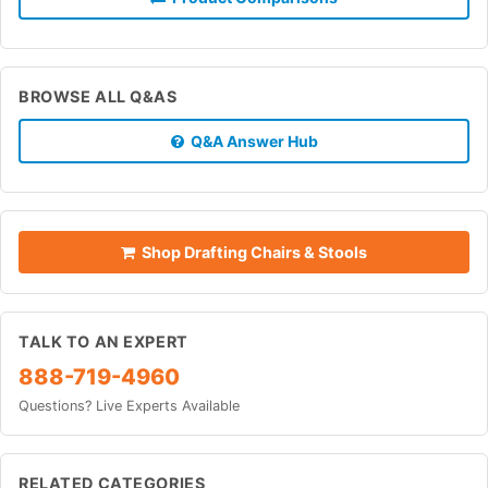
BROWSE ALL Q&AS
Q&A Answer Hub
Shop Drafting Chairs & Stools
TALK TO AN EXPERT
888-719-4960
Questions? Live Experts Available
RELATED CATEGORIES