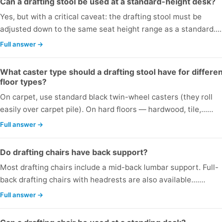
Can a drafting stool be used at a standard-height desk?
Yes, but with a critical caveat: the drafting stool must be
adjusted down to the same seat height range as a standard...
Full answer →
What caster type should a drafting stool have for differe
floor types?
On carpet, use standard black twin-wheel casters (they roll
easily over carpet pile). On hard floors — hardwood, tile,...…
Full answer →
Do drafting chairs have back support?
Most drafting chairs include a mid-back lumbar support. Full-
back drafting chairs with headrests are also available....…
Full answer →