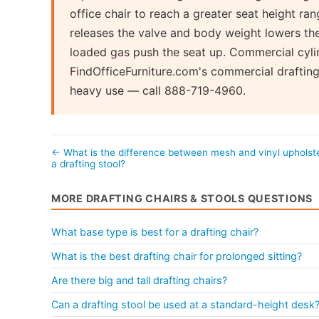
office chair to reach a greater seat height ra
releases the valve and body weight lowers the 
loaded gas push the seat up. Commercial cyli
FindOfficeFurniture.com's commercial drafting 
heavy use — call 888-719-4960.
← What is the difference between mesh and vinyl upholst
a drafting stool?
MORE DRAFTING CHAIRS & STOOLS QUESTIONS
What base type is best for a drafting chair?
What is the best drafting chair for prolonged sitting?
Are there big and tall drafting chairs?
Can a drafting stool be used at a standard-height desk