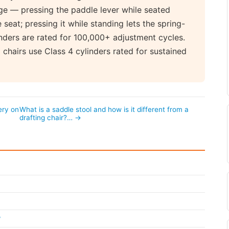
nge — pressing the paddle lever while seated
seat; pressing it while standing lets the spring-
nders are rated for 100,000+ adjustment cycles.
chairs use Class 4 cylinders rated for sustained
ery on
What is a saddle stool and how is it different from a
drafting chair?… →
?