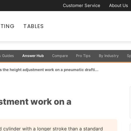
Customer Service
About Us
ATING
TABLES
s Guides
Answer Hub
Compare
Pro Tips
By Industry
Sp
 the height adjustment work on a pneumatic drafti...
stment work on a
?
 cylinder with a longer stroke than a standard