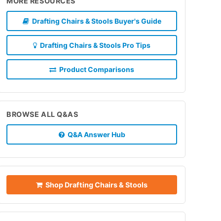
MORE RESOURCES
Drafting Chairs & Stools Buyer's Guide
Drafting Chairs & Stools Pro Tips
Product Comparisons
BROWSE ALL Q&AS
Q&A Answer Hub
Shop Drafting Chairs & Stools