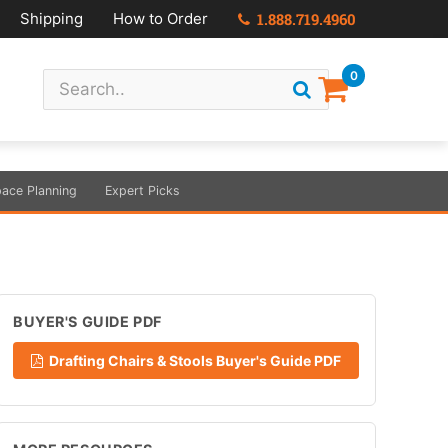
Shipping
How to Order
1.888.719.4960
0
ace Planning
Expert Picks
BUYER'S GUIDE PDF
Drafting Chairs & Stools Buyer's Guide PDF