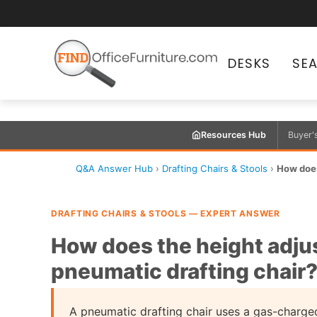
DESKS
SE
Resources Hub
Buyer'
Q&A Answer Hub
›
Drafting Chairs & Stools
›
How does
DRAFTING CHAIRS & STOOLS — EXPERT ANSWER
How does the height adju
pneumatic drafting chair
A pneumatic drafting chair uses a gas-charged