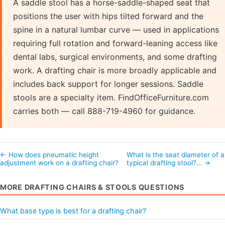
A saddle stool has a horse-saddle-shaped seat that
positions the user with hips tilted forward and the
spine in a natural lumbar curve — used in applications
requiring full rotation and forward-leaning access like
dental labs, surgical environments, and some drafting
work. A drafting chair is more broadly applicable and
includes back support for longer sessions. Saddle
stools are a specialty item. FindOfficeFurniture.com
carries both — call 888-719-4960 for guidance.
← How does pneumatic height
What is the seat diameter of a
adjustment work on a drafting chair?
typical drafting stool?… →
MORE DRAFTING CHAIRS & STOOLS QUESTIONS
What base type is best for a drafting chair?