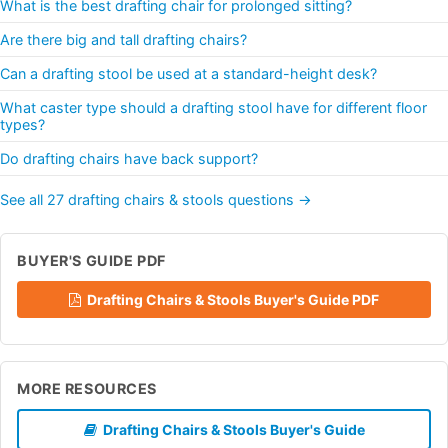
What is the best drafting chair for prolonged sitting?
Are there big and tall drafting chairs?
Can a drafting stool be used at a standard-height desk?
What caster type should a drafting stool have for different floor
types?
Do drafting chairs have back support?
See all 27 drafting chairs & stools questions →
BUYER'S GUIDE PDF
Drafting Chairs & Stools Buyer's Guide PDF
MORE RESOURCES
Drafting Chairs & Stools Buyer's Guide