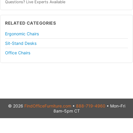
Questions? Live Experts Available
RELATED CATEGORIES
Ergonomic Chairs
Sit-Stand Desks
Office Chairs
© 2026
FindOfficeFurniture.com
•
888-719-4960
• Mon–Fri
8am–5pm CT