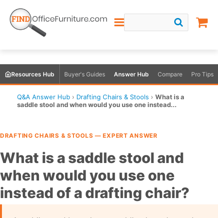
Resources Hub
Buyer's Guides
Answer Hub
Compare
Pro Tips
Q&A Answer Hub
›
Drafting Chairs & Stools
›
What is a
saddle stool and when would you use one instead...
DRAFTING CHAIRS & STOOLS — EXPERT ANSWER
What is a saddle stool and
when would you use one
instead of a drafting chair?