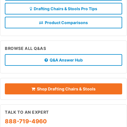
Drafting Chairs & Stools Pro Tips
Product Comparisons
BROWSE ALL Q&AS
Q&A Answer Hub
Shop Drafting Chairs & Stools
TALK TO AN EXPERT
888-719-4960