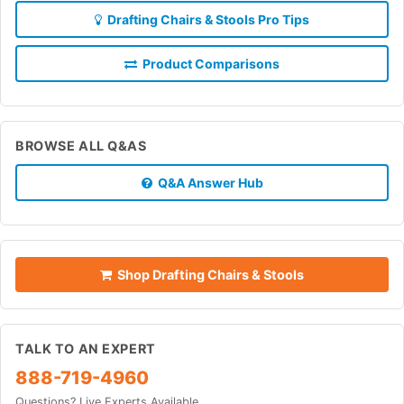
Drafting Chairs & Stools Pro Tips
Product Comparisons
BROWSE ALL Q&AS
Q&A Answer Hub
Shop Drafting Chairs & Stools
TALK TO AN EXPERT
888-719-4960
Questions? Live Experts Available