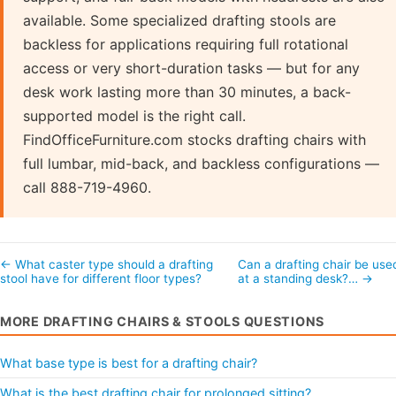
available. Some specialized drafting stools are
backless for applications requiring full rotational
access or very short-duration tasks — but for any
desk work lasting more than 30 minutes, a back-
supported model is the right call.
FindOfficeFurniture.com stocks drafting chairs with
full lumbar, mid-back, and backless configurations —
call 888-719-4960.
← What caster type should a drafting
Can a drafting chair be use
stool have for different floor types?
at a standing desk?… →
MORE DRAFTING CHAIRS & STOOLS QUESTIONS
What base type is best for a drafting chair?
What is the best drafting chair for prolonged sitting?