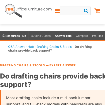
Resources Hub
Buyer's Guides
Answer Hub
Compare
Pro Tips
Q&A Answer Hub
›
Drafting Chairs & Stools
›
Do drafting
chairs provide back support?
DRAFTING CHAIRS & STOOLS — EXPERT ANSWER
Do drafting chairs provide bac
support?
Most drafting chairs include a mid-back lumbar
support, and full-back models with headrests are also