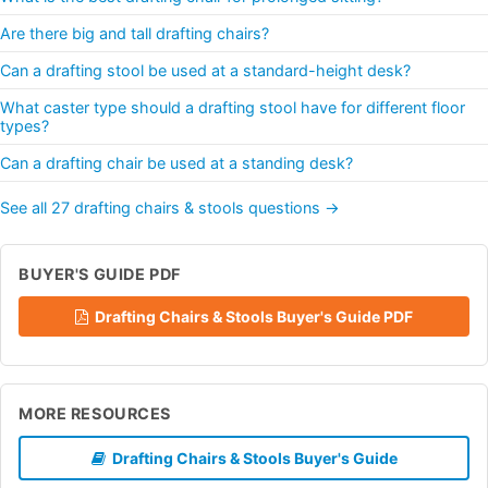
Are there big and tall drafting chairs?
Can a drafting stool be used at a standard-height desk?
What caster type should a drafting stool have for different floor
types?
Can a drafting chair be used at a standing desk?
See all 27 drafting chairs & stools questions →
BUYER'S GUIDE PDF
Drafting Chairs & Stools Buyer's Guide PDF
MORE RESOURCES
Drafting Chairs & Stools Buyer's Guide