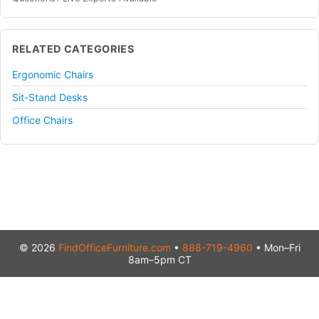
RELATED CATEGORIES
Ergonomic Chairs
Sit-Stand Desks
Office Chairs
© 2026
FindOfficeFurniture.com
•
888-719-4960
• Mon–Fri
8am–5pm CT