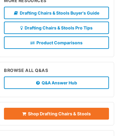
MORE RESOURCES
Drafting Chairs & Stools Buyer's Guide
Drafting Chairs & Stools Pro Tips
Product Comparisons
BROWSE ALL Q&AS
Q&A Answer Hub
Shop Drafting Chairs & Stools