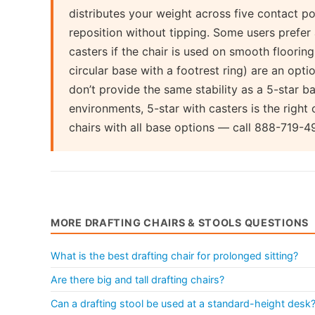
distributes your weight across five contact poi
reposition without tipping. Some users prefer 
casters if the chair is used on smooth flooring
circular base with a footrest ring) are an opt
don’t provide the same stability as a 5-star 
environments, 5-star with casters is the right 
chairs with all base options — call 888-719-4
MORE DRAFTING CHAIRS & STOOLS QUESTIONS
What is the best drafting chair for prolonged sitting?
Are there big and tall drafting chairs?
Can a drafting stool be used at a standard-height desk