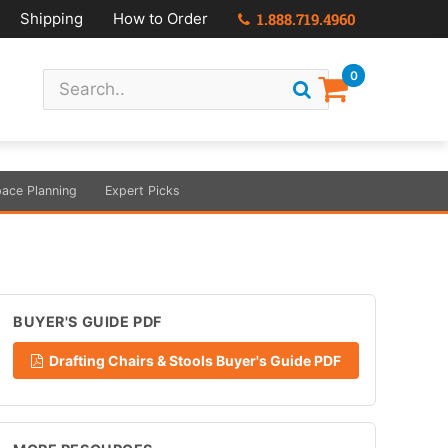
Shipping
How to Order
1.888.719.4960
0
ace Planning
Expert Picks
BUYER'S GUIDE PDF
Drafting Chairs & Stools Buyer's Guide PDF