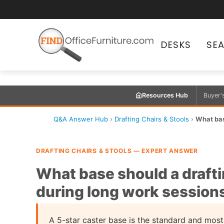
DESKS
SE
Resources Hub
Buyer'
Q&A Answer Hub
›
Drafting Chairs & Stools
›
What base
DRAFTING CHAIRS & STOOLS — EXPERT ANSWER
What base should a drafti
during long work session
A 5-star caster base is the standard and most 