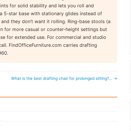
nts for solid stability and lets you roll and
a 5-star base with stationary glides instead of
 and they don’t want it rolling. Ring-base stools (a
ion for more casual or counter-height settings but
base for extended use. For commercial and studio
call. FindOfficeFurniture.com carries drafting
960.
What is the best drafting chair for prolonged sitting?… →
?