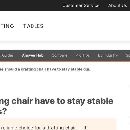
Customer Service
About Us
ATING
TABLES
s Guides
Answer Hub
Compare
Pro Tips
By Industry
Sp
 should a drafting chair have to stay stable dur...
ng chair have to stay stable
s?
reliable choice for a drafting chair — it