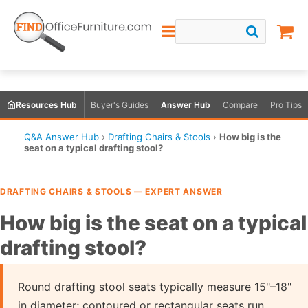
Resources Hub
Buyer's Guides
Answer Hub
Compare
Pro Tips
Q&A Answer Hub
›
Drafting Chairs & Stools
›
How big is the
seat on a typical drafting stool?
DRAFTING CHAIRS & STOOLS — EXPERT ANSWER
How big is the seat on a typical
drafting stool?
Round drafting stool seats typically measure 15"–18"
in diameter; contoured or rectangular seats run