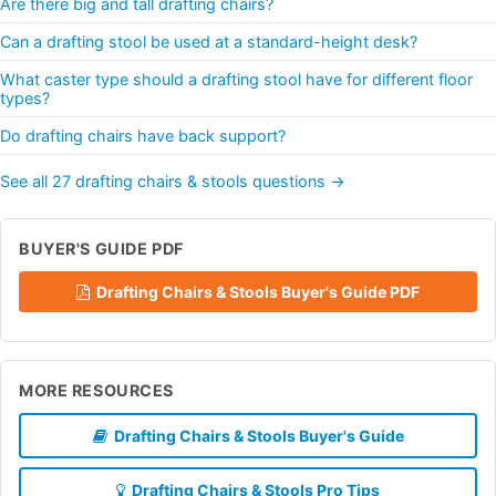
Are there big and tall drafting chairs?
Can a drafting stool be used at a standard-height desk?
What caster type should a drafting stool have for different floor
types?
Do drafting chairs have back support?
See all 27 drafting chairs & stools questions →
BUYER'S GUIDE PDF
Drafting Chairs & Stools Buyer's Guide PDF
MORE RESOURCES
Drafting Chairs & Stools Buyer's Guide
Drafting Chairs & Stools Pro Tips