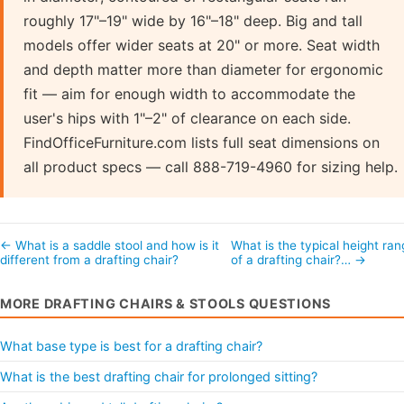
roughly 17"–19" wide by 16"–18" deep. Big and tall
models offer wider seats at 20" or more. Seat width
and depth matter more than diameter for ergonomic
fit — aim for enough width to accommodate the
user's hips with 1"–2" of clearance on each side.
FindOfficeFurniture.com lists full seat dimensions on
all product specs — call 888-719-4960 for sizing help.
← What is a saddle stool and how is it
What is the typical height ra
different from a drafting chair?
of a drafting chair?… →
MORE DRAFTING CHAIRS & STOOLS QUESTIONS
What base type is best for a drafting chair?
What is the best drafting chair for prolonged sitting?