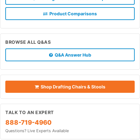
Product Comparisons
BROWSE ALL Q&AS
Q&A Answer Hub
Shop Drafting Chairs & Stools
TALK TO AN EXPERT
888-719-4960
Questions? Live Experts Available