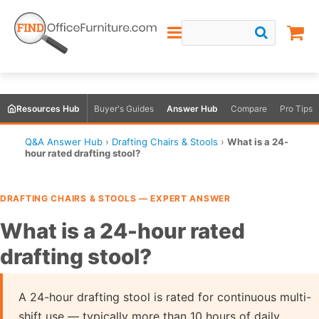
Resources Hub
Buyer's Guides
Answer Hub
Compare
Pro Tips
Q&A Answer Hub
›
Drafting Chairs & Stools
›
What is a 24-
hour rated drafting stool?
DRAFTING CHAIRS & STOOLS — EXPERT ANSWER
What is a 24-hour rated
drafting stool?
A 24-hour drafting stool is rated for continuous multi-
shift use — typically more than 10 hours of daily