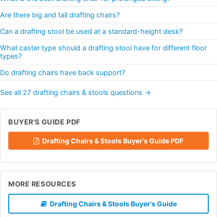
Are there big and tall drafting chairs?
Can a drafting stool be used at a standard-height desk?
What caster type should a drafting stool have for different floor
types?
Do drafting chairs have back support?
See all 27 drafting chairs & stools questions →
BUYER'S GUIDE PDF
Drafting Chairs & Stools Buyer's Guide PDF
MORE RESOURCES
Drafting Chairs & Stools Buyer's Guide