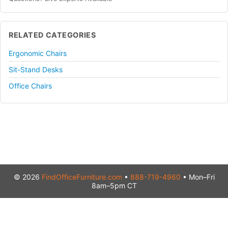
RELATED CATEGORIES
Ergonomic Chairs
Sit-Stand Desks
Office Chairs
© 2026
FindOfficeFurniture.com
•
888-719-4960
• Mon–Fri
8am–5pm CT