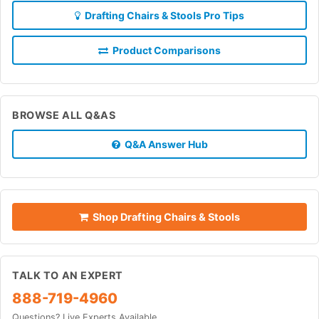
Drafting Chairs & Stools Pro Tips
Product Comparisons
BROWSE ALL Q&AS
Q&A Answer Hub
Shop Drafting Chairs & Stools
TALK TO AN EXPERT
888-719-4960
Questions? Live Experts Available