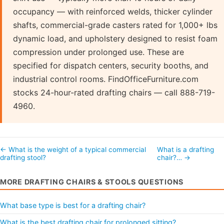
occupancy — with reinforced welds, thicker cylinder
shafts, commercial-grade casters rated for 1,000+ lbs
dynamic load, and upholstery designed to resist foam
compression under prolonged use. These are
specified for dispatch centers, security booths, and
industrial control rooms. FindOfficeFurniture.com
stocks 24-hour-rated drafting chairs — call 888-719-
4960.
← What is the weight of a typical commercial
What is a drafting
drafting stool?
chair?… →
MORE DRAFTING CHAIRS & STOOLS QUESTIONS
What base type is best for a drafting chair?
What is the best drafting chair for prolonged sitting?