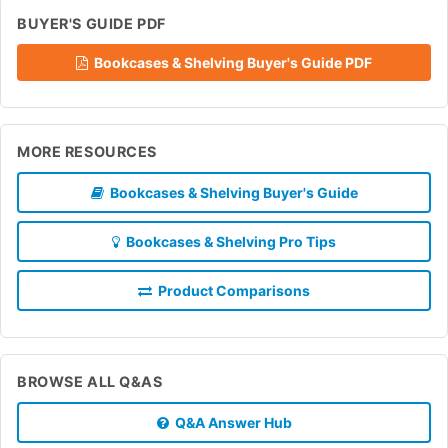
BUYER'S GUIDE PDF
Bookcases & Shelving Buyer's Guide PDF
MORE RESOURCES
Bookcases & Shelving Buyer's Guide
Bookcases & Shelving Pro Tips
Product Comparisons
BROWSE ALL Q&AS
Q&A Answer Hub