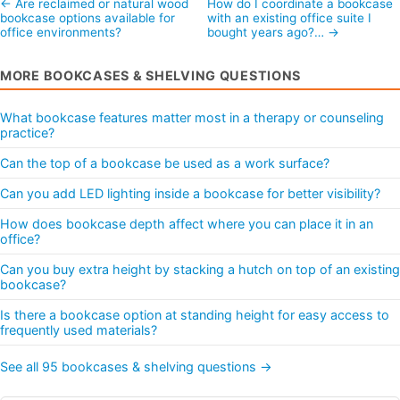
← Are reclaimed or natural wood
How do I coordinate a bookcase
bookcase options available for
with an existing office suite I
office environments?
bought years ago?… →
MORE BOOKCASES & SHELVING QUESTIONS
What bookcase features matter most in a therapy or counseling
practice?
Can the top of a bookcase be used as a work surface?
Can you add LED lighting inside a bookcase for better visibility?
How does bookcase depth affect where you can place it in an
office?
Can you buy extra height by stacking a hutch on top of an existing
bookcase?
Is there a bookcase option at standing height for easy access to
frequently used materials?
See all 95 bookcases & shelving questions →