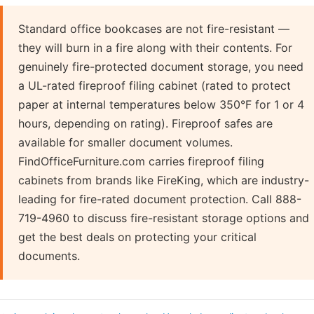
Standard office bookcases are not fire-resistant —
they will burn in a fire along with their contents. For
genuinely fire-protected document storage, you need
a UL-rated fireproof filing cabinet (rated to protect
paper at internal temperatures below 350°F for 1 or 4
hours, depending on rating). Fireproof safes are
available for smaller document volumes.
FindOfficeFurniture.com carries fireproof filing
cabinets from brands like FireKing, which are industry-
leading for fire-rated document protection. Call 888-
719-4960 to discuss fire-resistant storage options and
get the best deals on protecting your critical
documents.