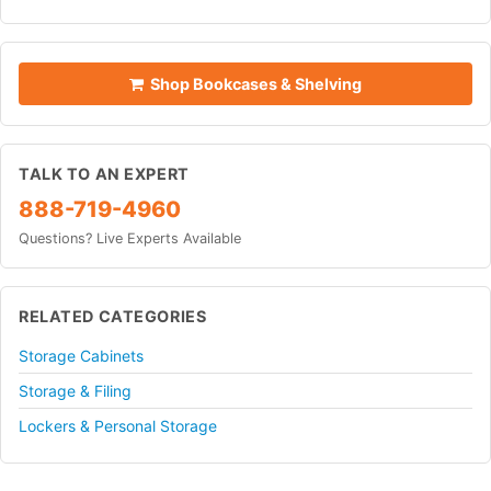
Shop Bookcases & Shelving
TALK TO AN EXPERT
888-719-4960
Questions? Live Experts Available
RELATED CATEGORIES
Storage Cabinets
Storage & Filing
Lockers & Personal Storage