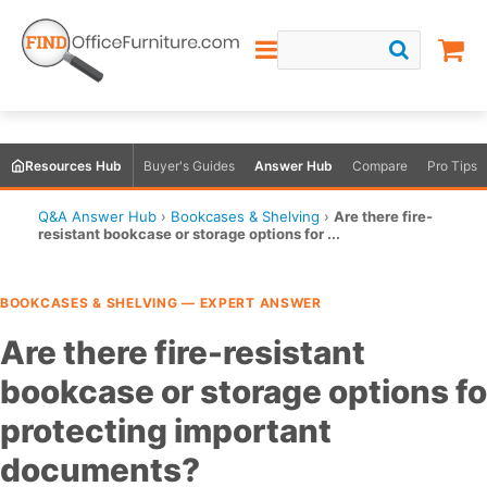
Resources Hub
Buyer's Guides
Answer Hub
Compare
Pro Tips
Q&A Answer Hub
›
Bookcases & Shelving
›
Are there fire-
resistant bookcase or storage options for ...
BOOKCASES & SHELVING — EXPERT ANSWER
Are there fire-resistant
bookcase or storage options fo
protecting important
documents?