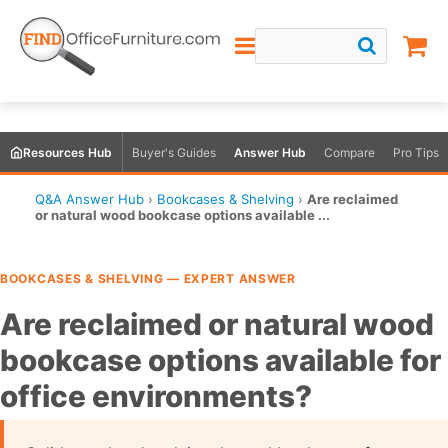
Resources Hub
Buyer's Guides
Answer Hub
Compare
Pro Tips
Q&A Answer Hub
›
Bookcases & Shelving
›
Are reclaimed
or natural wood bookcase options available ...
BOOKCASES & SHELVING — EXPERT ANSWER
Are reclaimed or natural wood
bookcase options available for
office environments?