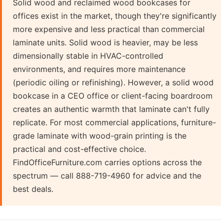
Solid wood and reclaimed wood bookcases for
offices exist in the market, though they're significantly
more expensive and less practical than commercial
laminate units. Solid wood is heavier, may be less
dimensionally stable in HVAC-controlled
environments, and requires more maintenance
(periodic oiling or refinishing). However, a solid wood
bookcase in a CEO office or client-facing boardroom
creates an authentic warmth that laminate can't fully
replicate. For most commercial applications, furniture-
grade laminate with wood-grain printing is the
practical and cost-effective choice.
FindOfficeFurniture.com carries options across the
spectrum — call 888-719-4960 for advice and the
best deals.