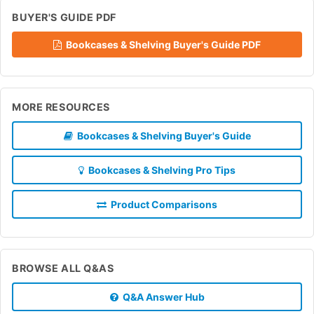
BUYER'S GUIDE PDF
Bookcases & Shelving Buyer's Guide PDF
MORE RESOURCES
Bookcases & Shelving Buyer's Guide
Bookcases & Shelving Pro Tips
Product Comparisons
BROWSE ALL Q&AS
Q&A Answer Hub