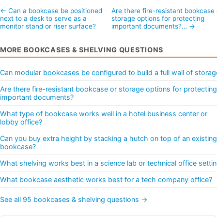
← Can a bookcase be positioned
Are there fire-resistant bookcase 
next to a desk to serve as a
storage options for protecting
monitor stand or riser surface?
important documents?… →
MORE BOOKCASES & SHELVING QUESTIONS
Can modular bookcases be configured to build a full wall of storag
Are there fire-resistant bookcase or storage options for protecting
important documents?
What type of bookcase works well in a hotel business center or
lobby office?
Can you buy extra height by stacking a hutch on top of an existing
bookcase?
What shelving works best in a science lab or technical office setti
What bookcase aesthetic works best for a tech company office?
See all 95 bookcases & shelving questions →