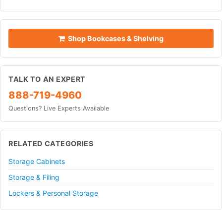
Shop Bookcases & Shelving
TALK TO AN EXPERT
888-719-4960
Questions? Live Experts Available
RELATED CATEGORIES
Storage Cabinets
Storage & Filing
Lockers & Personal Storage