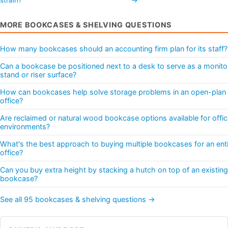
MORE BOOKCASES & SHELVING QUESTIONS
How many bookcases should an accounting firm plan for its staff?
Can a bookcase be positioned next to a desk to serve as a monito
stand or riser surface?
How can bookcases help solve storage problems in an open-plan
office?
Are reclaimed or natural wood bookcase options available for offi
environments?
What's the best approach to buying multiple bookcases for an ent
office?
Can you buy extra height by stacking a hutch on top of an existing
bookcase?
See all 95 bookcases & shelving questions →