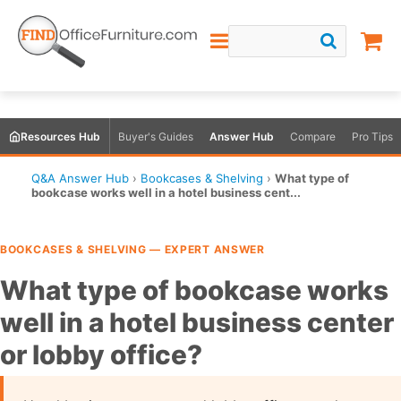
Resources Hub
Buyer's Guides
Answer Hub
Compare
Pro Tips
Q&A Answer Hub
›
Bookcases & Shelving
›
What type of
bookcase works well in a hotel business cent...
BOOKCASES & SHELVING — EXPERT ANSWER
What type of bookcase works
well in a hotel business center
or lobby office?