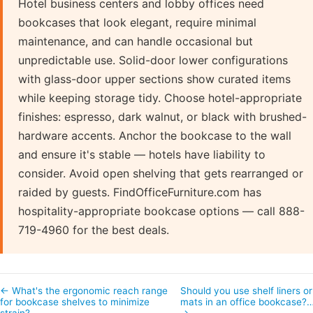
Hotel business centers and lobby offices need
bookcases that look elegant, require minimal
maintenance, and can handle occasional but
unpredictable use. Solid-door lower configurations
with glass-door upper sections show curated items
while keeping storage tidy. Choose hotel-appropriate
finishes: espresso, dark walnut, or black with brushed-
hardware accents. Anchor the bookcase to the wall
and ensure it's stable — hotels have liability to
consider. Avoid open shelving that gets rearranged or
raided by guests. FindOfficeFurniture.com has
hospitality-appropriate bookcase options — call 888-
719-4960 for the best deals.
← What's the ergonomic reach range
Should you use shelf liners or
for bookcase shelves to minimize
mats in an office bookcase?
strain?
→