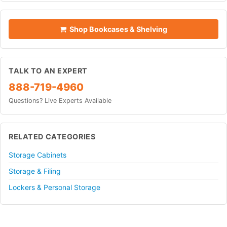
Shop Bookcases & Shelving
TALK TO AN EXPERT
888-719-4960
Questions? Live Experts Available
RELATED CATEGORIES
Storage Cabinets
Storage & Filing
Lockers & Personal Storage