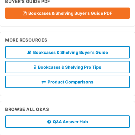
BUYER'S GUIDE PDF
Bookcases & Shelving Buyer's Guide PDF
MORE RESOURCES
Bookcases & Shelving Buyer's Guide
Bookcases & Shelving Pro Tips
Product Comparisons
BROWSE ALL Q&AS
Q&A Answer Hub