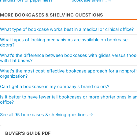
MORE BOOKCASES & SHELVING QUESTIONS
What type of bookcase works best in a medical or clinical office?
What types of locking mechanisms are available on bookcase
doors?
What's the difference between bookcases with glides versus thos
with flat bases?
What's the most cost-effective bookcase approach for a nonprofi
organization?
Can I get a bookcase in my company's brand colors?
Is it better to have fewer tall bookcases or more shorter ones in a
office?
See all 95 bookcases & shelving questions →
BUYER'S GUIDE PDF