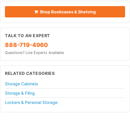
Shop Bookcases & Shelving
TALK TO AN EXPERT
888-719-4960
Questions? Live Experts Available
RELATED CATEGORIES
Storage Cabinets
Storage & Filing
Lockers & Personal Storage