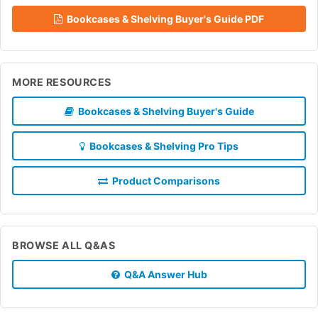
Bookcases & Shelving Buyer's Guide PDF
MORE RESOURCES
Bookcases & Shelving Buyer's Guide
Bookcases & Shelving Pro Tips
Product Comparisons
BROWSE ALL Q&AS
Q&A Answer Hub