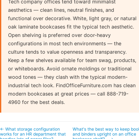
Tech company offices tend toward minimalist
aesthetics — clean lines, neutral finishes, and
functional over decorative. White, light gray, or natural
oak laminate bookcases fit the typical tech aesthetic.
Open shelving is preferred over door-heavy
configurations in most tech environments — the
culture tends to value openness and transparency.
Keep a few shelves available for team swag, products,
or whiteboards. Avoid ornate moldings or traditional
wood tones — they clash with the typical modern-
industrial tech look. FindOfficeFurniture.com has clean
modern bookcases at great prices — call 888-719-
4960 for the best deals.
← What storage configuration
What's the best way to keep boo
works for an HR department that
and binders upright on an office
handles lots of paper files?
bookcase shelf?… →