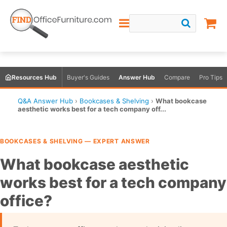
Resources Hub
Buyer's Guides
Answer Hub
Compare
Pro Tips
Q&A Answer Hub
›
Bookcases & Shelving
›
What bookcase
aesthetic works best for a tech company off...
BOOKCASES & SHELVING — EXPERT ANSWER
What bookcase aesthetic
works best for a tech company
office?