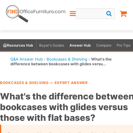
Resources Hub
Buyer's Guides
Answer Hub
Compare
Pro Tips
Q&A Answer Hub
›
Bookcases & Shelving
›
What's the
difference between bookcases with glides versu...
BOOKCASES & SHELVING — EXPERT ANSWER
What's the difference betwee
bookcases with glides versus
those with flat bases?