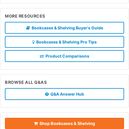
MORE RESOURCES
Bookcases & Shelving Buyer's Guide
Bookcases & Shelving Pro Tips
Product Comparisons
BROWSE ALL Q&AS
Q&A Answer Hub
Shop Bookcases & Shelving