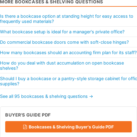
MORE BOOKCASES & SHELVING QUESTIONS
Is there a bookcase option at standing height for easy access to
frequently used materials?
What bookcase setup is ideal for a manager's private office?
Do commercial bookcase doors come with soft-close hinges?
How many bookcases should an accounting firm plan for its staff?
How do you deal with dust accumulation on open bookcase
shelves?
Should I buy a bookcase or a pantry-style storage cabinet for offi
supplies?
See all 95 bookcases & shelving questions →
BUYER'S GUIDE PDF
Bookcases & Shelving Buyer's Guide PDF