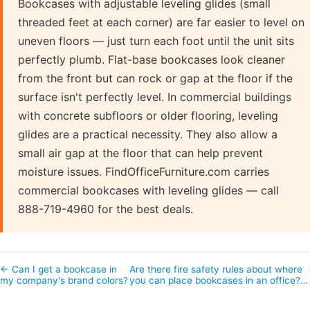
Bookcases with adjustable leveling glides (small
threaded feet at each corner) are far easier to level on
uneven floors — just turn each foot until the unit sits
perfectly plumb. Flat-base bookcases look cleaner
from the front but can rock or gap at the floor if the
surface isn't perfectly level. In commercial buildings
with concrete subfloors or older flooring, leveling
glides are a practical necessity. They also allow a
small air gap at the floor that can help prevent
moisture issues. FindOfficeFurniture.com carries
commercial bookcases with leveling glides — call
888-719-4960 for the best deals.
← Can I get a bookcase in
Are there fire safety rules about where
my company's brand colors?
you can place bookcases in an office?