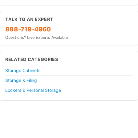
TALK TO AN EXPERT
888-719-4960
Questions? Live Experts Available
RELATED CATEGORIES
Storage Cabinets
Storage & Filing
Lockers & Personal Storage