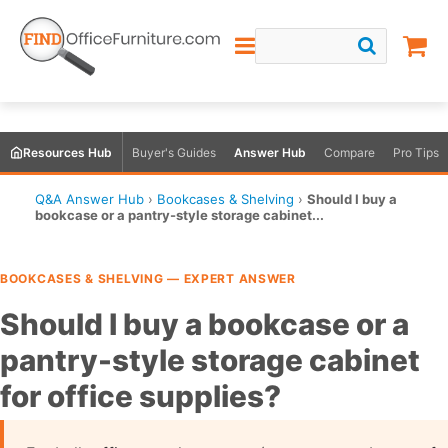
Resources Hub
Buyer's Guides
Answer Hub
Compare
Pro Tips
Q&A Answer Hub
›
Bookcases & Shelving
›
Should I buy a
bookcase or a pantry-style storage cabinet...
BOOKCASES & SHELVING — EXPERT ANSWER
Should I buy a bookcase or a
pantry-style storage cabinet
for office supplies?