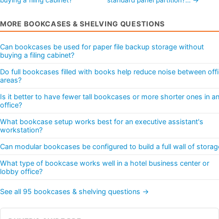
MORE BOOKCASES & SHELVING QUESTIONS
Can bookcases be used for paper file backup storage without
buying a filing cabinet?
Do full bookcases filled with books help reduce noise between off
areas?
Is it better to have fewer tall bookcases or more shorter ones in a
office?
What bookcase setup works best for an executive assistant's
workstation?
Can modular bookcases be configured to build a full wall of storag
What type of bookcase works well in a hotel business center or
lobby office?
See all 95 bookcases & shelving questions →