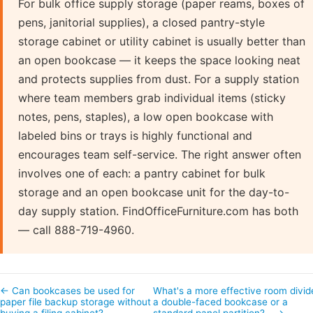
For bulk office supply storage (paper reams, boxes of
pens, janitorial supplies), a closed pantry-style
storage cabinet or utility cabinet is usually better than
an open bookcase — it keeps the space looking neat
and protects supplies from dust. For a supply station
where team members grab individual items (sticky
notes, pens, staples), a low open bookcase with
labeled bins or trays is highly functional and
encourages team self-service. The right answer often
involves one of each: a pantry cabinet for bulk
storage and an open bookcase unit for the day-to-
day supply station. FindOfficeFurniture.com has both
— call 888-719-4960.
← Can bookcases be used for
What's a more effective room divid
paper file backup storage without
a double-faced bookcase or a
buying a filing cabinet?
standard panel partition?… →