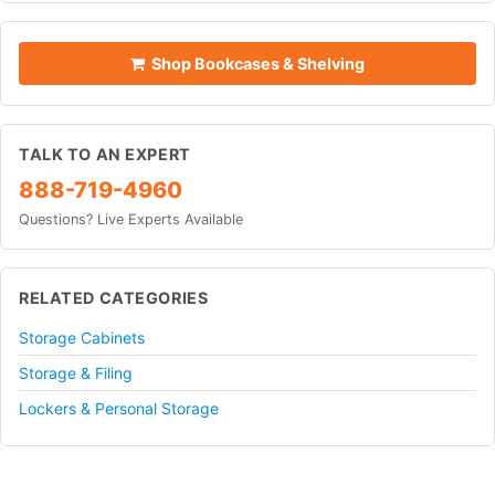
Shop Bookcases & Shelving
TALK TO AN EXPERT
888-719-4960
Questions? Live Experts Available
RELATED CATEGORIES
Storage Cabinets
Storage & Filing
Lockers & Personal Storage