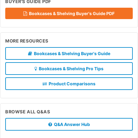
BUYER'S GUIDE PDF
Bookcases & Shelving Buyer's Guide PDF
MORE RESOURCES
Bookcases & Shelving Buyer's Guide
Bookcases & Shelving Pro Tips
Product Comparisons
BROWSE ALL Q&AS
Q&A Answer Hub