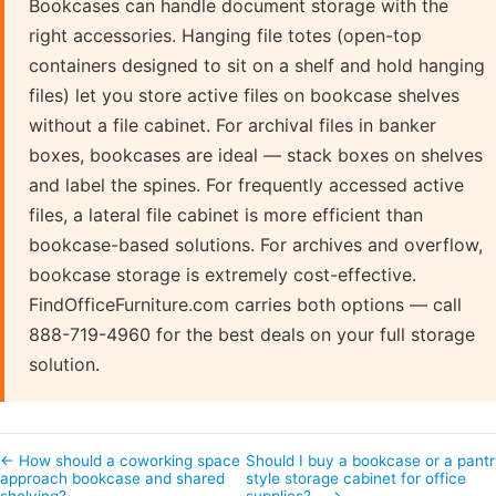
Bookcases can handle document storage with the
right accessories. Hanging file totes (open-top
containers designed to sit on a shelf and hold hanging
files) let you store active files on bookcase shelves
without a file cabinet. For archival files in banker
boxes, bookcases are ideal — stack boxes on shelves
and label the spines. For frequently accessed active
files, a lateral file cabinet is more efficient than
bookcase-based solutions. For archives and overflow,
bookcase storage is extremely cost-effective.
FindOfficeFurniture.com carries both options — call
888-719-4960 for the best deals on your full storage
solution.
← How should a coworking space
Should I buy a bookcase or a pantr
approach bookcase and shared
style storage cabinet for office
shelving?
supplies?… →