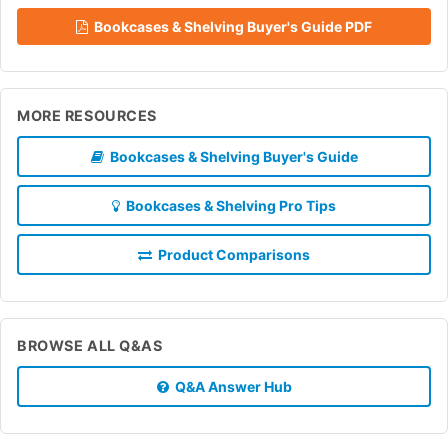
Bookcases & Shelving Buyer's Guide PDF
MORE RESOURCES
Bookcases & Shelving Buyer's Guide
Bookcases & Shelving Pro Tips
Product Comparisons
BROWSE ALL Q&AS
Q&A Answer Hub