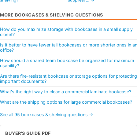
MORE BOOKCASES & SHELVING QUESTIONS
How do you maximize storage with bookcases in a small supply
closet?
Is it better to have fewer tall bookcases or more shorter ones in a
office?
How should a shared team bookcase be organized for maximum
usability?
Are there fire-resistant bookcase or storage options for protecting
important documents?
What's the right way to clean a commercial laminate bookcase?
What are the shipping options for large commercial bookcases?
See all 95 bookcases & shelving questions →
BUYER'S GUIDE PDF