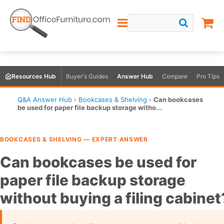
Resources Hub
Buyer's Guides
Answer Hub
Compare
Pro Tips
Q&A Answer Hub
›
Bookcases & Shelving
›
Can bookcases
be used for paper file backup storage witho...
BOOKCASES & SHELVING — EXPERT ANSWER
Can bookcases be used for
paper file backup storage
without buying a filing cabinet