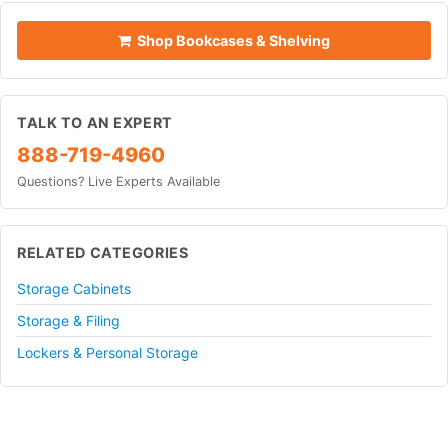
Shop Bookcases & Shelving
TALK TO AN EXPERT
888-719-4960
Questions? Live Experts Available
RELATED CATEGORIES
Storage Cabinets
Storage & Filing
Lockers & Personal Storage