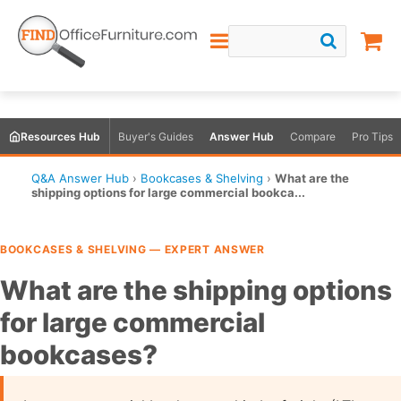
Resources Hub
Buyer's Guides
Answer Hub
Compare
Pro Tips
Q&A Answer Hub
›
Bookcases & Shelving
›
What are the
shipping options for large commercial bookca...
BOOKCASES & SHELVING — EXPERT ANSWER
What are the shipping options
for large commercial
bookcases?