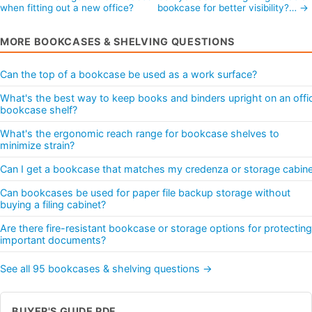
when fitting out a new office?
bookcase for better visibility?… →
MORE BOOKCASES & SHELVING QUESTIONS
Can the top of a bookcase be used as a work surface?
What's the best way to keep books and binders upright on an offi
bookcase shelf?
What's the ergonomic reach range for bookcase shelves to
minimize strain?
Can I get a bookcase that matches my credenza or storage cabine
Can bookcases be used for paper file backup storage without
buying a filing cabinet?
Are there fire-resistant bookcase or storage options for protecting
important documents?
See all 95 bookcases & shelving questions →
BUYER'S GUIDE PDF