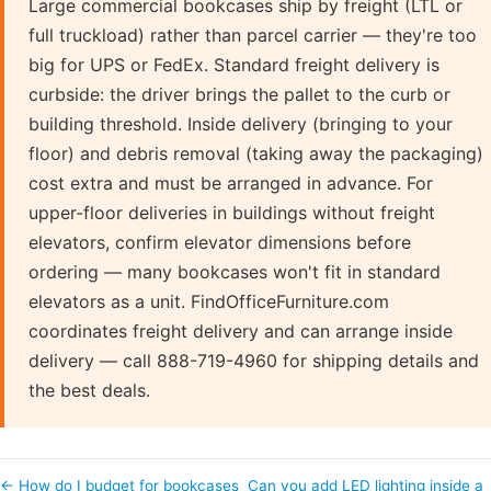
Large commercial bookcases ship by freight (LTL or
full truckload) rather than parcel carrier — they're too
big for UPS or FedEx. Standard freight delivery is
curbside: the driver brings the pallet to the curb or
building threshold. Inside delivery (bringing to your
floor) and debris removal (taking away the packaging)
cost extra and must be arranged in advance. For
upper-floor deliveries in buildings without freight
elevators, confirm elevator dimensions before
ordering — many bookcases won't fit in standard
elevators as a unit. FindOfficeFurniture.com
coordinates freight delivery and can arrange inside
delivery — call 888-719-4960 for shipping details and
the best deals.
← How do I budget for bookcases
Can you add LED lighting inside a