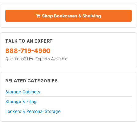
Shop Bookcases & Shelving
TALK TO AN EXPERT
888-719-4960
Questions? Live Experts Available
RELATED CATEGORIES
Storage Cabinets
Storage & Filing
Lockers & Personal Storage