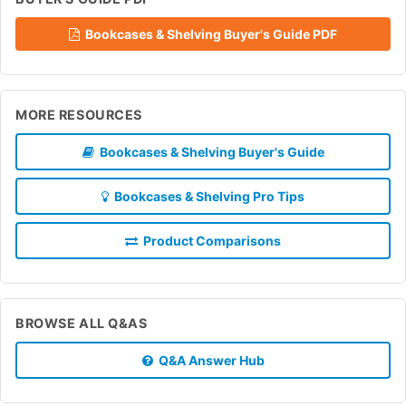
Bookcases & Shelving Buyer's Guide PDF
MORE RESOURCES
Bookcases & Shelving Buyer's Guide
Bookcases & Shelving Pro Tips
Product Comparisons
BROWSE ALL Q&AS
Q&A Answer Hub