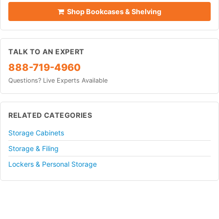
Shop Bookcases & Shelving
TALK TO AN EXPERT
888-719-4960
Questions? Live Experts Available
RELATED CATEGORIES
Storage Cabinets
Storage & Filing
Lockers & Personal Storage