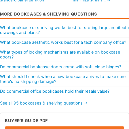
MORE BOOKCASES & SHELVING QUESTIONS
What bookcase or shelving works best for storing large architectu
drawings and plans?
What bookcase aesthetic works best for a tech company office?
What types of locking mechanisms are available on bookcase
doors?
Do commercial bookcase doors come with soft-close hinges?
What should I check when a new bookcase arrives to make sure
there's no shipping damage?
Do commercial office bookcases hold their resale value?
See all 95 bookcases & shelving questions →
BUYER'S GUIDE PDF