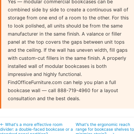
Yes — modular commercial bookcases can be
combined side by side to create a continuous wall of
storage from one end of a room to the other. For this
to look polished, all units should be from the same
manufacturer in the same finish. A valance or filler
panel at the top covers the gaps between unit tops
and the ceiling. If the wall has uneven width, fill gaps
with custom-cut fillers in the same finish. A properly
installed wall of modular bookcases is both
impressive and highly functional.
FindOfficeFurniture.com can help you plan a full
bookcase wall — call 888-719-4960 for a layout
consultation and the best deals.
← What's a more effective room
What's the ergonomic reach
divider: a double-faced bookcase or a
range for bookcase shelves to
standard panel partition?
minimize strain?… →