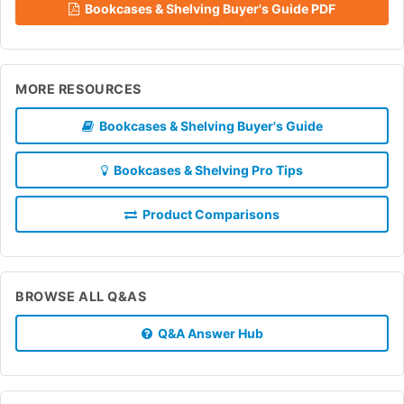
Bookcases & Shelving Buyer's Guide PDF
MORE RESOURCES
Bookcases & Shelving Buyer's Guide
Bookcases & Shelving Pro Tips
Product Comparisons
BROWSE ALL Q&AS
Q&A Answer Hub