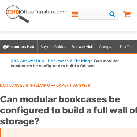
Resources Hub
Buyer's Guides
Answer Hub
Compare
Pro Tips
Q&A Answer Hub
›
Bookcases & Shelving
›
Can modular
bookcases be configured to build a full wall ...
BOOKCASES & SHELVING — EXPERT ANSWER
Can modular bookcases be
configured to build a full wall o
storage?