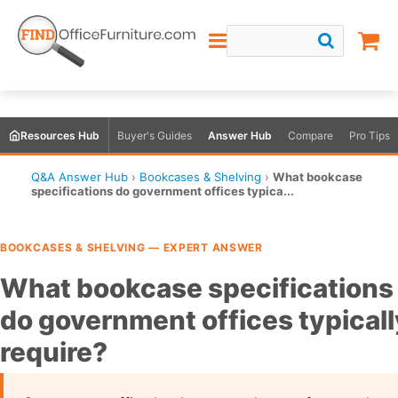
Resources Hub
Buyer's Guides
Answer Hub
Compare
Pro Tips
Q&A Answer Hub
›
Bookcases & Shelving
›
What bookcase
specifications do government offices typica...
BOOKCASES & SHELVING — EXPERT ANSWER
What bookcase specifications
do government offices typicall
require?