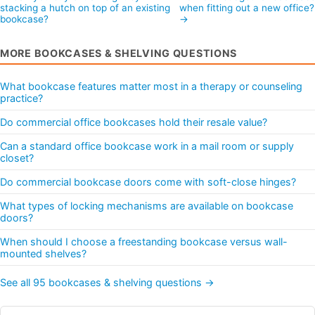
stacking a hutch on top of an existing
when fitting out a new office
bookcase?
→
MORE BOOKCASES & SHELVING QUESTIONS
What bookcase features matter most in a therapy or counseling
practice?
Do commercial office bookcases hold their resale value?
Can a standard office bookcase work in a mail room or supply
closet?
Do commercial bookcase doors come with soft-close hinges?
What types of locking mechanisms are available on bookcase
doors?
When should I choose a freestanding bookcase versus wall-
mounted shelves?
See all 95 bookcases & shelving questions →