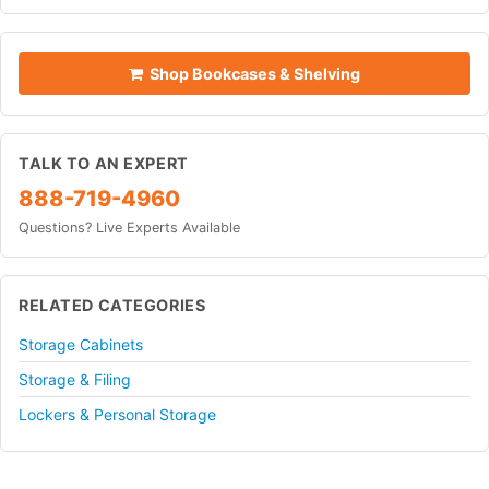
Shop Bookcases & Shelving
TALK TO AN EXPERT
888-719-4960
Questions? Live Experts Available
RELATED CATEGORIES
Storage Cabinets
Storage & Filing
Lockers & Personal Storage