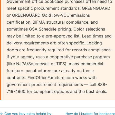
Government office bookcase purchases often need to
meet specific procurement standards: GREENGUARD
or GREENGUARD Gold low-VOC emissions
certification, BIFMA structural compliance, and
sometimes GSA Schedule pricing. Color selections
may be limited to a pre-approved list. Lead times and
delivery requirements are often specific. Locking
doors are frequently required for records compliance.
If your agency uses a cooperative purchase program
(like NJPA/Sourcewell or TIPS), many commercial
furniture manufacturers are already on those
contracts. FindOfficeFurniture.com works with
government procurement requirements — call 888-
719-4960 for compliant options and the best deals.
← Can you buy extra height by
How do I budget for bookcas