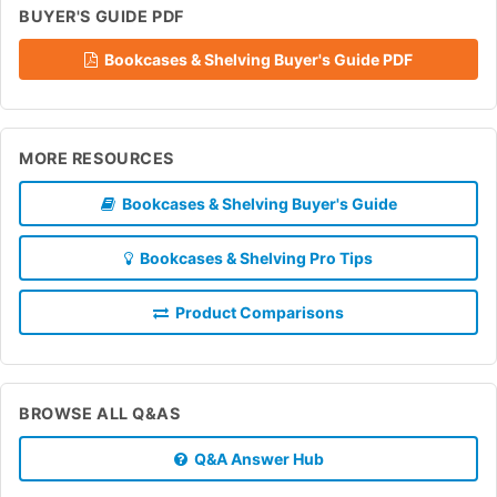
BUYER'S GUIDE PDF
Bookcases & Shelving Buyer's Guide PDF
MORE RESOURCES
Bookcases & Shelving Buyer's Guide
Bookcases & Shelving Pro Tips
Product Comparisons
BROWSE ALL Q&AS
Q&A Answer Hub