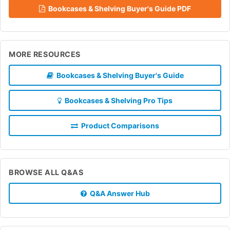
Bookcases & Shelving Buyer's Guide PDF
MORE RESOURCES
Bookcases & Shelving Buyer's Guide
Bookcases & Shelving Pro Tips
Product Comparisons
BROWSE ALL Q&AS
Q&A Answer Hub