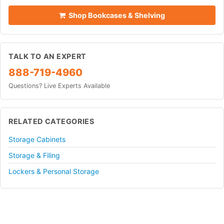
Shop Bookcases & Shelving
TALK TO AN EXPERT
888-719-4960
Questions? Live Experts Available
RELATED CATEGORIES
Storage Cabinets
Storage & Filing
Lockers & Personal Storage