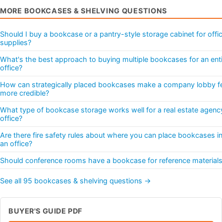
MORE BOOKCASES & SHELVING QUESTIONS
Should I buy a bookcase or a pantry-style storage cabinet for offi
supplies?
What's the best approach to buying multiple bookcases for an ent
office?
How can strategically placed bookcases make a company lobby f
more credible?
What type of bookcase storage works well for a real estate agenc
office?
Are there fire safety rules about where you can place bookcases i
an office?
Should conference rooms have a bookcase for reference material
See all 95 bookcases & shelving questions →
BUYER'S GUIDE PDF