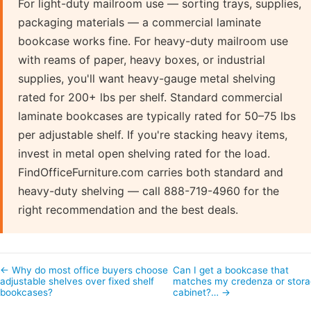
For light-duty mailroom use — sorting trays, supplies,
packaging materials — a commercial laminate
bookcase works fine. For heavy-duty mailroom use
with reams of paper, heavy boxes, or industrial
supplies, you'll want heavy-gauge metal shelving
rated for 200+ lbs per shelf. Standard commercial
laminate bookcases are typically rated for 50–75 lbs
per adjustable shelf. If you're stacking heavy items,
invest in metal open shelving rated for the load.
FindOfficeFurniture.com carries both standard and
heavy-duty shelving — call 888-719-4960 for the
right recommendation and the best deals.
← Why do most office buyers choose
Can I get a bookcase that
adjustable shelves over fixed shelf
matches my credenza or stor
bookcases?
cabinet?… →