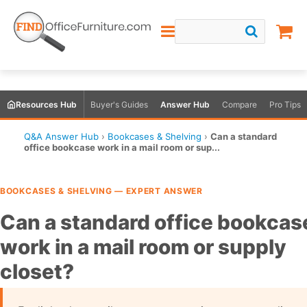
Resources Hub
Buyer's Guides
Answer Hub
Compare
Pro Tips
Q&A Answer Hub
›
Bookcases & Shelving
›
Can a standard
office bookcase work in a mail room or sup...
BOOKCASES & SHELVING — EXPERT ANSWER
Can a standard office bookcas
work in a mail room or supply
closet?