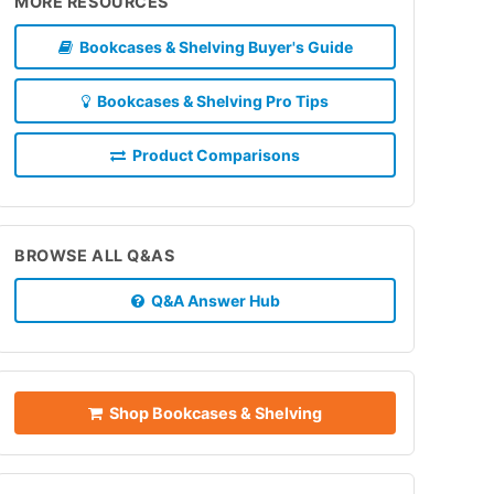
MORE RESOURCES
Bookcases & Shelving Buyer's Guide
Bookcases & Shelving Pro Tips
Product Comparisons
BROWSE ALL Q&AS
Q&A Answer Hub
Shop Bookcases & Shelving