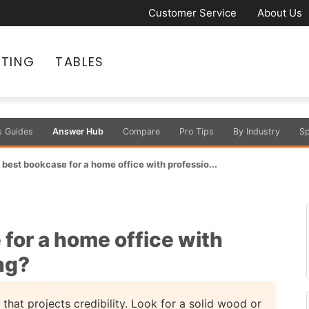
Customer Service
About Us
ATING
TABLES
s Guides
Answer Hub
Compare
Pro Tips
By Industry
Sp
 best bookcase for a home office with professio...
for a home office with
ing?
hat projects credibility. Look for a solid wood or