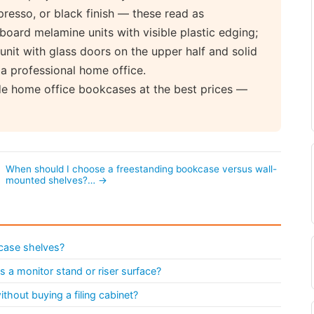
presso, or black finish — these read as
-board melamine units with visible plastic edging;
 unit with glass doors on the upper half and solid
 a professional home office.
de home office bookcases at the best prices —
When should I choose a freestanding bookcase versus wall-
mounted shelves?… →
case shelves?
 a monitor stand or riser surface?
hout buying a filing cabinet?