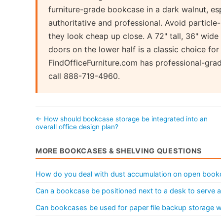
furniture-grade bookcase in a dark walnut, es
authoritative and professional. Avoid particle
they look cheap up close. A 72" tall, 36" wide
doors on the lower half is a classic choice for
FindOfficeFurniture.com has professional-gra
call 888-719-4960.
← How should bookcase storage be integrated into an
overall office design plan?
MORE BOOKCASES & SHELVING QUESTIONS
How do you deal with dust accumulation on open book
Can a bookcase be positioned next to a desk to serve as
Can bookcases be used for paper file backup storage wit