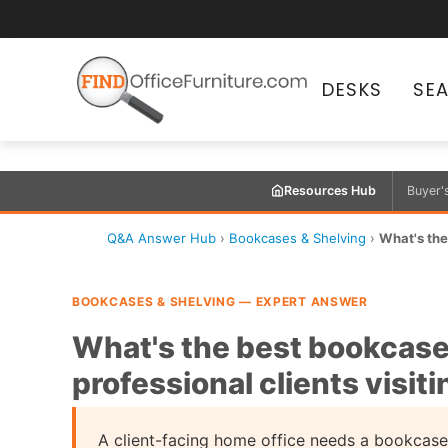
DESKS
SE
Resources Hub
Buyer'
Q&A Answer Hub
›
Bookcases & Shelving
›
What's the
BOOKCASES & SHELVING — EXPERT ANSWER
What's the best bookcase 
professional clients visit
A client-facing home office needs a bookcase t