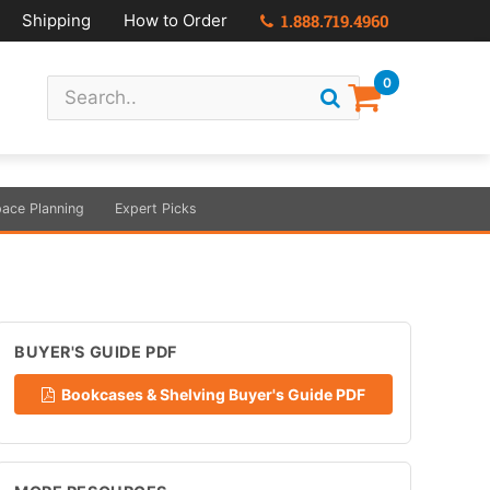
Shipping
How to Order
1.888.719.4960
0
ace Planning
Expert Picks
BUYER'S GUIDE PDF
Bookcases & Shelving Buyer's Guide PDF