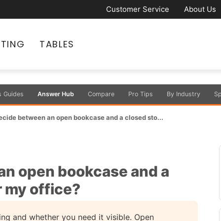
Customer Service
About Us
ATING
TABLES
s Guides
Answer Hub
Compare
Pro Tips
By Industry
Sp
ecide between an open bookcase and a closed sto...
an open bookcase and a
r my office?
ng and whether you need it visible. Open