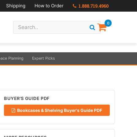
Shipping
How to Order
1.888.719.4960
0
ace Planning
Expert Picks
BUYER'S GUIDE PDF
Bookcases & Shelving Buyer's Guide PDF