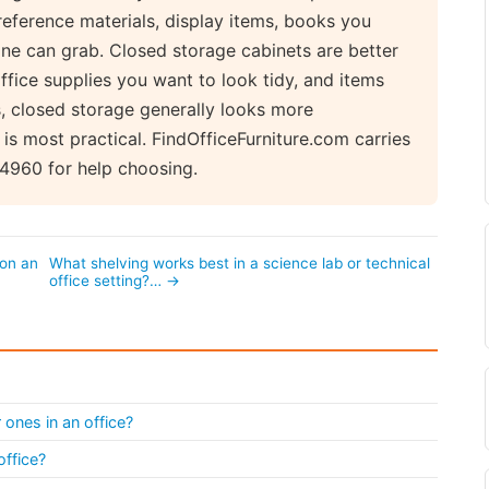
reference materials, display items, books you
one can grab. Closed storage cabinets are better
ffice supplies you want to look tidy, and items
es, closed storage generally looks more
 is most practical. FindOfficeFurniture.com carries
-4960 for help choosing.
 on an
What shelving works best in a science lab or technical
office setting?… →
 ones in an office?
office?