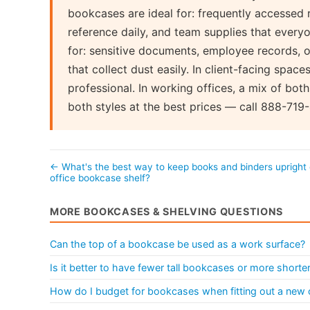
bookcases are ideal for: frequently accessed 
reference daily, and team supplies that every
for: sensitive documents, employee records, o
that collect dust easily. In client-facing spac
professional. In working offices, a mix of both
both styles at the best prices — call 888-719
← What's the best way to keep books and binders upright
office bookcase shelf?
MORE BOOKCASES & SHELVING QUESTIONS
Can the top of a bookcase be used as a work surface?
Is it better to have fewer tall bookcases or more shorter
How do I budget for bookcases when fitting out a new 