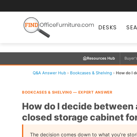
DESKS
SE
Resources Hub
Buyer'
Q&A Answer Hub
›
Bookcases & Shelving
›
How do I d
BOOKCASES & SHELVING — EXPERT ANSWER
How do I decide between 
closed storage cabinet fo
The decision comes down to what you're stori