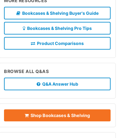
MORE RESOURCES
Bookcases & Shelving Buyer's Guide
Bookcases & Shelving Pro Tips
Product Comparisons
BROWSE ALL Q&AS
Q&A Answer Hub
Shop Bookcases & Shelving