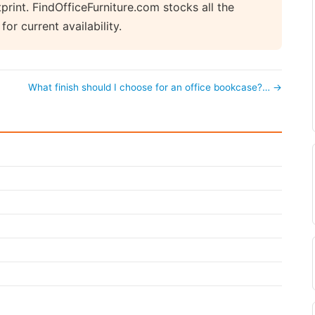
rint. FindOfficeFurniture.com stocks all the
r current availability.
What finish should I choose for an office bookcase?… →