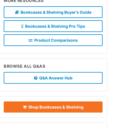
MORE RESOURCES
Bookcases & Shelving Buyer's Guide
Bookcases & Shelving Pro Tips
Product Comparisons
BROWSE ALL Q&AS
Q&A Answer Hub
Shop Bookcases & Shelving