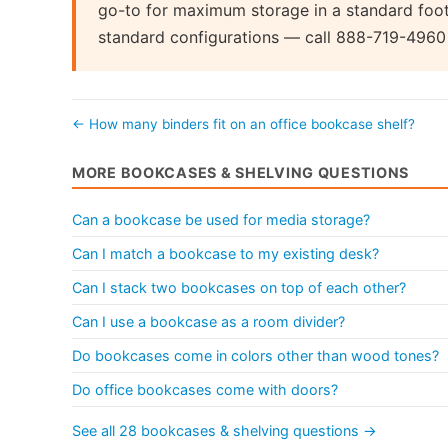
go-to for maximum storage in a standard footp
standard configurations — call 888-719-4960 fo
← How many binders fit on an office bookcase shelf?
MORE BOOKCASES & SHELVING QUESTIONS
Can a bookcase be used for media storage?
Can I match a bookcase to my existing desk?
Can I stack two bookcases on top of each other?
Can I use a bookcase as a room divider?
Do bookcases come in colors other than wood tones?
Do office bookcases come with doors?
See all 28 bookcases & shelving questions →