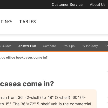
Customer Service
About Us
ATING
TABLES
s Guides
Answer Hub
Compare
Pro Tips
By Industry
Sp
 do office bookcases come in?
kcases come in?
run from 36" (2-shelf) to 48" (3-shelf), 60" (4-
 to 15". The 36"×72" 5-shelf unit is the commercial