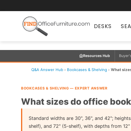
DESKS
SE
Resources Hub
Buyer'
Q&A Answer Hub
›
Bookcases & Shelving
›
What sizes
BOOKCASES & SHELVING — EXPERT ANSWER
What sizes do office boo
Standard widths are 30", 36", and 42"; heights 
shelf), and 72" (5-shelf), with depths from 12"