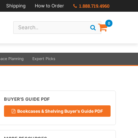
Shipping
How to Order
1.888.719.4960
0
ace Planning
Expert Picks
BUYER'S GUIDE PDF
Bookcases & Shelving Buyer's Guide PDF