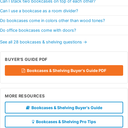
Can I stack two bookcases on top of each other?
Can I use a bookcase as a room divider?
Do bookcases come in colors other than wood tones?
Do office bookcases come with doors?
See all 28 bookcases & shelving questions →
BUYER'S GUIDE PDF
Bookcases & Shelving Buyer's Guide PDF
MORE RESOURCES
Bookcases & Shelving Buyer's Guide
Bookcases & Shelving Pro Tips