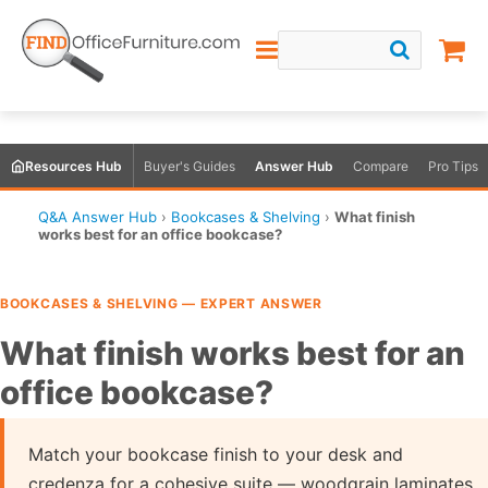
Resources Hub
Buyer's Guides
Answer Hub
Compare
Pro Tips
Q&A Answer Hub
›
Bookcases & Shelving
›
What finish
works best for an office bookcase?
BOOKCASES & SHELVING — EXPERT ANSWER
What finish works best for an
office bookcase?
Match your bookcase finish to your desk and
credenza for a cohesive suite — woodgrain laminates