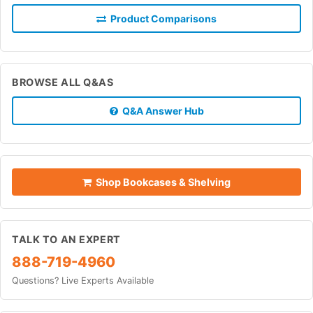
Product Comparisons
BROWSE ALL Q&AS
Q&A Answer Hub
Shop Bookcases & Shelving
TALK TO AN EXPERT
888-719-4960
Questions? Live Experts Available