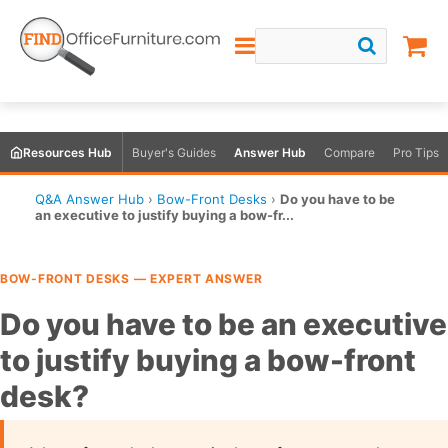
Resources Hub
Buyer's Guides
Answer Hub
Compare
Pro Tips
Q&A Answer Hub
›
Bow-Front Desks
›
Do you have to be
an executive to justify buying a bow-fr...
BOW-FRONT DESKS — EXPERT ANSWER
Do you have to be an executive
to justify buying a bow-front
desk?