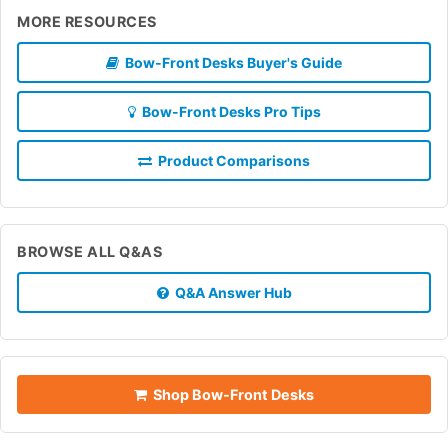
MORE RESOURCES
Bow-Front Desks Buyer's Guide
Bow-Front Desks Pro Tips
Product Comparisons
BROWSE ALL Q&AS
Q&A Answer Hub
Shop Bow-Front Desks