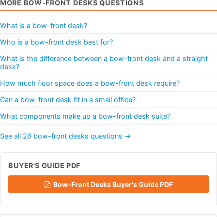
MORE BOW-FRONT DESKS QUESTIONS
What is a bow-front desk?
Who is a bow-front desk best for?
What is the difference between a bow-front desk and a straight
desk?
How much floor space does a bow-front desk require?
Can a bow-front desk fit in a small office?
What components make up a bow-front desk suite?
See all 26 bow-front desks questions →
BUYER'S GUIDE PDF
Bow-Front Desks Buyer's Guide PDF