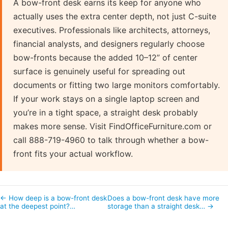
A bow-front desk earns its keep for anyone who
actually uses the extra center depth, not just C-suite
executives. Professionals like architects, attorneys,
financial analysts, and designers regularly choose
bow-fronts because the added 10–12” of center
surface is genuinely useful for spreading out
documents or fitting two large monitors comfortably.
If your work stays on a single laptop screen and
you’re in a tight space, a straight desk probably
makes more sense. Visit FindOfficeFurniture.com or
call 888-719-4960 to talk through whether a bow-
front fits your actual workflow.
← How deep is a bow-front desk
Does a bow-front desk have more
at the deepest point?…
storage than a straight desk… →