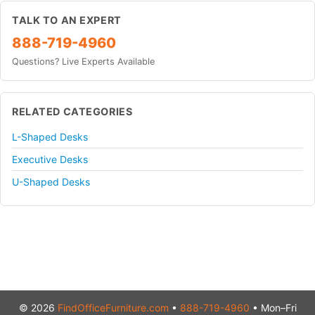
TALK TO AN EXPERT
888-719-4960
Questions? Live Experts Available
RELATED CATEGORIES
L-Shaped Desks
Executive Desks
U-Shaped Desks
© 2026
FindOfficeFurniture.com
•
888-719-4960
• Mon–Fri