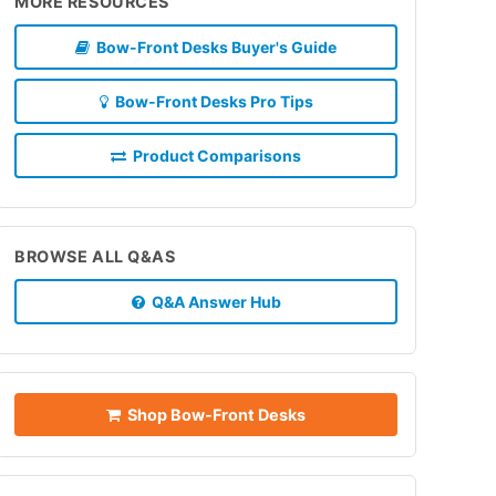
MORE RESOURCES
Bow-Front Desks Buyer's Guide
Bow-Front Desks Pro Tips
Product Comparisons
BROWSE ALL Q&AS
Q&A Answer Hub
Shop Bow-Front Desks