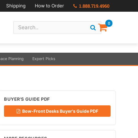
Shipping
How to Order
1.888.719.4960
0
ace Planning
Expert Picks
BUYER'S GUIDE PDF
Bow-Front Desks Buyer's Guide PDF