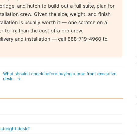
bridge, and hutch to build out a full suite, plan for
tallation crew. Given the size, weight, and finish
tallation is usually worth it — one scratch on a
 to fix than the cost of a pro crew.
elivery and installation — call 888-719-4960 to
What should I check before buying a bow-front executive
desk… →
straight desk?