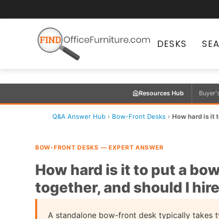
DESKS
SE
Resources Hub
Buyer'
Q&A Answer Hub
›
Bow-Front Desks
›
How hard is it 
BOW-FRONT DESKS — EXPERT ANSWER
How hard is it to put a bo
together, and should I hir
A standalone bow-front desk typically takes