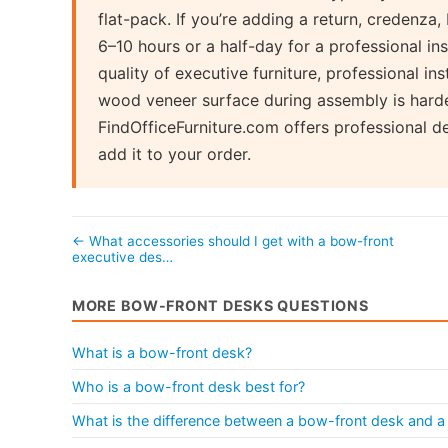
flat-pack. If you’re adding a return, credenza, 
6–10 hours or a half-day for a professional ins
quality of executive furniture, professional ins
wood veneer surface during assembly is harder
FindOfficeFurniture.com offers professional d
add it to your order.
← What accessories should I get with a bow-front
executive des…
MORE BOW-FRONT DESKS QUESTIONS
What is a bow-front desk?
Who is a bow-front desk best for?
What is the difference between a bow-front desk and a 