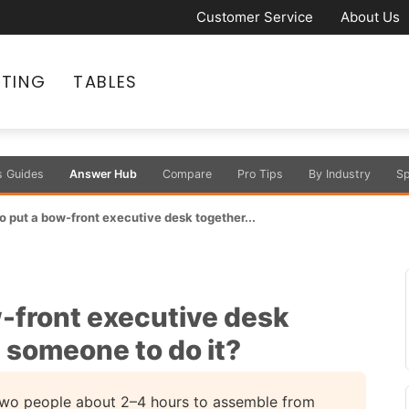
Customer Service
About Us
ATING
TABLES
s Guides
Answer Hub
Compare
Pro Tips
By Industry
Sp
to put a bow-front executive desk together...
w-front executive desk
e someone to do it?
 two people about 2–4 hours to assemble from