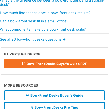
What is the difference between a bow-front desk and a straight
desk?
How much floor space does a bow-front desk require?
Can a bow-front desk fit in a small office?
What components make up a bow-front desk suite?
See all 26 bow-front desks questions →
BUYER'S GUIDE PDF
Bow-Front Desks Buyer's Guide PDF
MORE RESOURCES
Bow-Front Desks Buyer's Guide
Bow-Front Desks Pro Tips