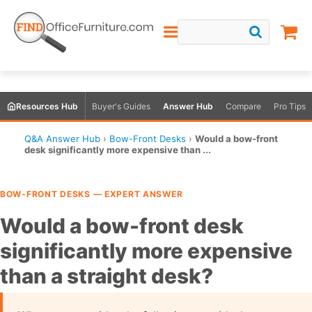
Resources Hub
Buyer's Guides
Answer Hub
Compare
Pro Tips
Q&A Answer Hub
›
Bow-Front Desks
›
Would a bow-front
desk significantly more expensive than ...
BOW-FRONT DESKS — EXPERT ANSWER
Would a bow-front desk
significantly more expensive
than a straight desk?