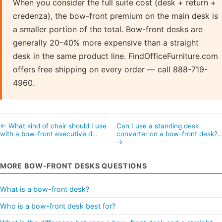
When you consider the full suite cost (desk + return +
credenza), the bow-front premium on the main desk is
a smaller portion of the total. Bow-front desks are
generally 20–40% more expensive than a straight
desk in the same product line. FindOfficeFurniture.com
offers free shipping on every order — call 888-719-
4960.
← What kind of chair should I use
Can I use a standing desk
with a bow-front executive d…
converter on a bow-front desk?
→
MORE BOW-FRONT DESKS QUESTIONS
What is a bow-front desk?
Who is a bow-front desk best for?