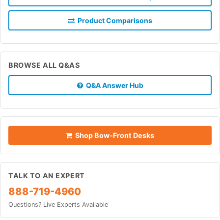
Product Comparisons
BROWSE ALL Q&AS
Q&A Answer Hub
Shop Bow-Front Desks
TALK TO AN EXPERT
888-719-4960
Questions? Live Experts Available