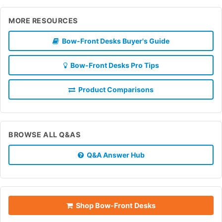
MORE RESOURCES
Bow-Front Desks Buyer's Guide
Bow-Front Desks Pro Tips
Product Comparisons
BROWSE ALL Q&AS
Q&A Answer Hub
Shop Bow-Front Desks