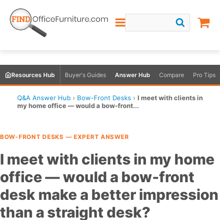
Resources Hub
Buyer's Guides
Answer Hub
Compare
Pro Tips
Q&A Answer Hub
›
Bow-Front Desks
›
I meet with clients in
my home office — would a bow-front...
BOW-FRONT DESKS — EXPERT ANSWER
I meet with clients in my home
office — would a bow-front
desk make a better impression
than a straight desk?