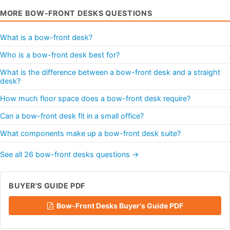
MORE BOW-FRONT DESKS QUESTIONS
What is a bow-front desk?
Who is a bow-front desk best for?
What is the difference between a bow-front desk and a straight
desk?
How much floor space does a bow-front desk require?
Can a bow-front desk fit in a small office?
What components make up a bow-front desk suite?
See all 26 bow-front desks questions →
BUYER'S GUIDE PDF
Bow-Front Desks Buyer's Guide PDF