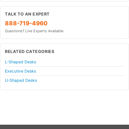
TALK TO AN EXPERT
888-719-4960
Questions? Live Experts Available
RELATED CATEGORIES
L-Shaped Desks
Executive Desks
U-Shaped Desks