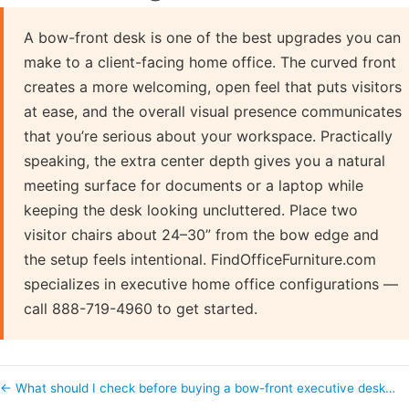
A bow-front desk is one of the best upgrades you can
make to a client-facing home office. The curved front
creates a more welcoming, open feel that puts visitors
at ease, and the overall visual presence communicates
that you’re serious about your workspace. Practically
speaking, the extra center depth gives you a natural
meeting surface for documents or a laptop while
keeping the desk looking uncluttered. Place two
visitor chairs about 24–30” from the bow edge and
the setup feels intentional. FindOfficeFurniture.com
specializes in executive home office configurations —
call 888-719-4960 to get started.
← What should I check before buying a bow-front executive desk…