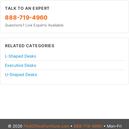
TALK TO AN EXPERT
888-719-4960
Questions? Live Experts Available
RELATED CATEGORIES
L-Shaped Desks
Executive Desks
U-Shaped Desks
© 2026
FindOfficeFurniture.com
•
888-719-4960
• Mon–Fri