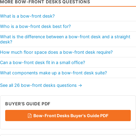
MORE BOW-FRONT DESKS QUESTIONS
What is a bow-front desk?
Who is a bow-front desk best for?
What is the difference between a bow-front desk and a straight
desk?
How much floor space does a bow-front desk require?
Can a bow-front desk fit in a small office?
What components make up a bow-front desk suite?
See all 26 bow-front desks questions →
BUYER'S GUIDE PDF
Bow-Front Desks Buyer's Guide PDF