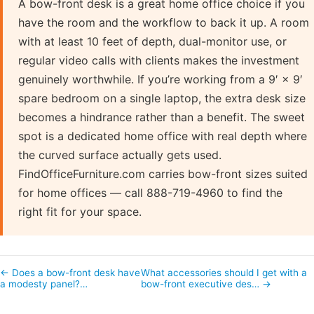
A bow-front desk is a great home office choice if you
have the room and the workflow to back it up. A room
with at least 10 feet of depth, dual-monitor use, or
regular video calls with clients makes the investment
genuinely worthwhile. If you’re working from a 9′ × 9′
spare bedroom on a single laptop, the extra desk size
becomes a hindrance rather than a benefit. The sweet
spot is a dedicated home office with real depth where
the curved surface actually gets used.
FindOfficeFurniture.com carries bow-front sizes suited
for home offices — call 888-719-4960 to find the
right fit for your space.
← Does a bow-front desk have
What accessories should I get with a
a modesty panel?…
bow-front executive des… →