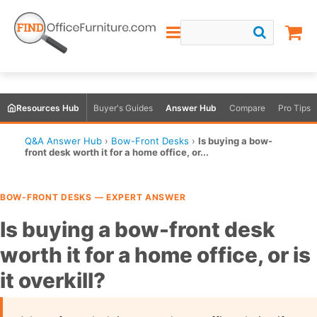
Resources Hub
Buyer's Guides
Answer Hub
Compare
Pro Tips
Q&A Answer Hub
›
Bow-Front Desks
›
Is buying a bow-
front desk worth it for a home office, or...
BOW-FRONT DESKS — EXPERT ANSWER
Is buying a bow-front desk
worth it for a home office, or is
it overkill?