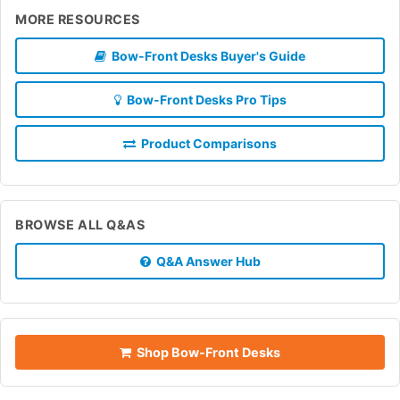
MORE RESOURCES
Bow-Front Desks Buyer's Guide
Bow-Front Desks Pro Tips
Product Comparisons
BROWSE ALL Q&AS
Q&A Answer Hub
Shop Bow-Front Desks