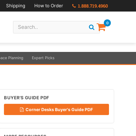
Shipping
How to Order
1.888.719.4960
0
ace Planning
Expert Picks
BUYER'S GUIDE PDF
Corner Desks Buyer's Guide PDF