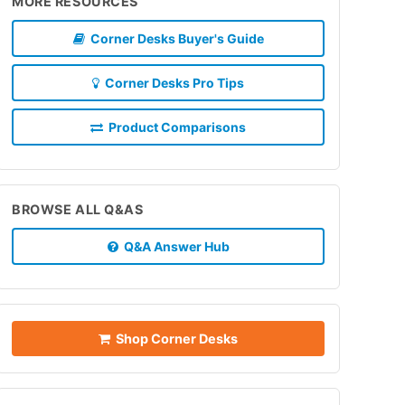
MORE RESOURCES
Corner Desks Buyer's Guide
Corner Desks Pro Tips
Product Comparisons
BROWSE ALL Q&AS
Q&A Answer Hub
Shop Corner Desks