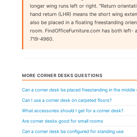
longer wing runs left or right. "Return orientat
hand return (LHR) means the short wing exte
also be placed in a floating freestanding orie
room. FindOfficeFurniture.com has both left- 
719-4960.
MORE CORNER DESKS QUESTIONS
Can a corner desk be placed freestanding in the middle
Can I use a corner desk on carpeted floors?
What accessories should I get for a corner desk?
Are corner desks good for small rooms
Can a corner desk be configured for standing use