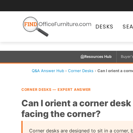
DESKS
SE
Resources Hub
Buyer'
Q&A Answer Hub
›
Corner Desks
›
Can I orient a corne
CORNER DESKS — EXPERT ANSWER
Can I orient a corner desk 
facing the corner?
Corner desks are designed to sit in a corner,