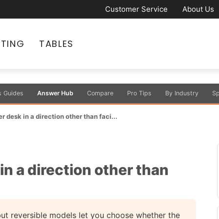
Customer Service
About Us
ATING
TABLES
s Guides
Answer Hub
Compare
Pro Tips
By Industry
Sp
r desk in a direction other than faci...
in a direction other than
 but reversible models let you choose whether the