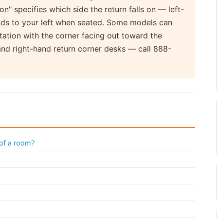
ion" specifies which side the return falls on — left-
nds to your left when seated. Some models can
ntation with the corner facing out toward the
and right-hand return corner desks — call 888-
 of a room?