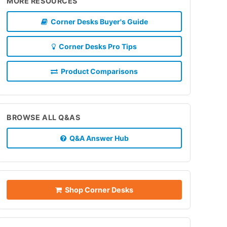
MORE RESOURCES
Corner Desks Buyer's Guide
Corner Desks Pro Tips
Product Comparisons
BROWSE ALL Q&AS
Q&A Answer Hub
Shop Corner Desks