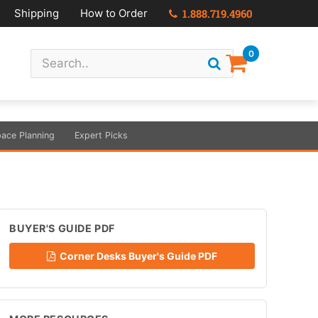
Shipping
How to Order
1.888.719.4960
0
ace Planning
Expert Picks
BUYER'S GUIDE PDF
Corner Desks Buyer's Guide PDF