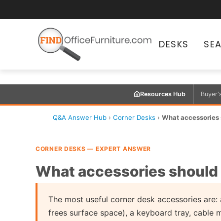
DESKS
SE
Resources Hub
Buyer'
Q&A Answer Hub
›
Corner Desks
›
What accessories s
CORNER DESKS — EXPERT ANSWER
What accessories should I
The most useful corner desk accessories are: 
frees surface space), a keyboard tray, cable