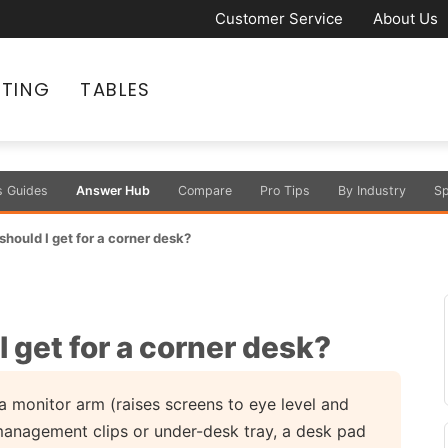
Customer Service
About Us
ATING
TABLES
s Guides
Answer Hub
Compare
Pro Tips
By Industry
Sp
hould I get for a corner desk?
 get for a corner desk?
a monitor arm (raises screens to eye level and
 management clips or under-desk tray, a desk pad