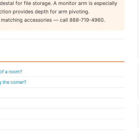
stal for file storage. A monitor arm is especially
ction provides depth for arm pivoting.
d matching accessories — call 888-719-4960.
 of a room?
g the corner?