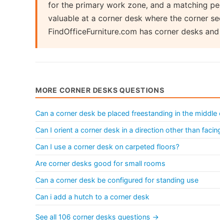
for the primary work zone, and a matching pede
valuable at a corner desk where the corner se
FindOfficeFurniture.com has corner desks an
MORE CORNER DESKS QUESTIONS
Can a corner desk be placed freestanding in the middle
Can I orient a corner desk in a direction other than facin
Can I use a corner desk on carpeted floors?
Are corner desks good for small rooms
Can a corner desk be configured for standing use
Can i add a hutch to a corner desk
See all 106 corner desks questions →