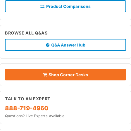
Product Comparisons
BROWSE ALL Q&AS
Q&A Answer Hub
Shop Corner Desks
TALK TO AN EXPERT
888-719-4960
Questions? Live Experts Available