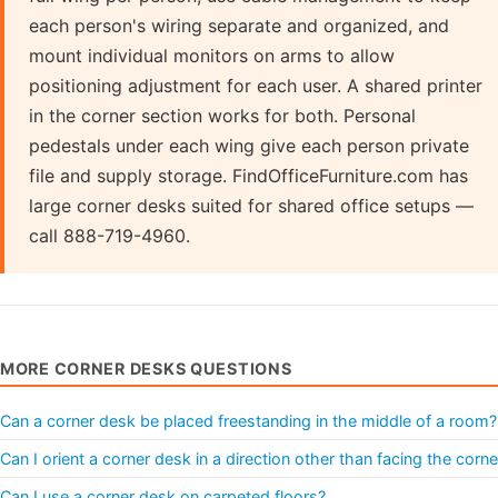
each person's wiring separate and organized, and
mount individual monitors on arms to allow
positioning adjustment for each user. A shared printer
in the corner section works for both. Personal
pedestals under each wing give each person private
file and supply storage. FindOfficeFurniture.com has
large corner desks suited for shared office setups —
call 888-719-4960.
MORE CORNER DESKS QUESTIONS
Can a corner desk be placed freestanding in the middle of a room?
Can I orient a corner desk in a direction other than facing the corne
Can I use a corner desk on carpeted floors?