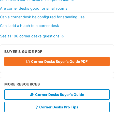
Are corner desks good for small rooms
Can a corner desk be configured for standing use
Can i add a hutch to a corner desk
See all 106 corner desks questions →
BUYER'S GUIDE PDF
Corner Desks Buyer's Guide PDF
MORE RESOURCES
Corner Desks Buyer's Guide
Corner Desks Pro Tips