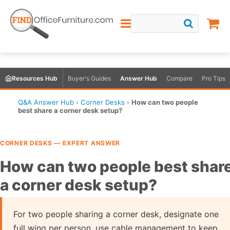
Resources Hub
Buyer's Guides
Answer Hub
Compare
Pro Tips
Q&A Answer Hub
›
Corner Desks
›
How can two people
best share a corner desk setup?
CORNER DESKS — EXPERT ANSWER
How can two people best shar
a corner desk setup?
For two people sharing a corner desk, designate one
full wing per person, use cable management to keep