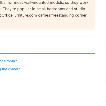
0 lbs. for most wall-mounted models, so they work
t. They're popular in small bedrooms and studio
dOfficeFurniture.com carries freestanding corner
 of a room?
g the corner?