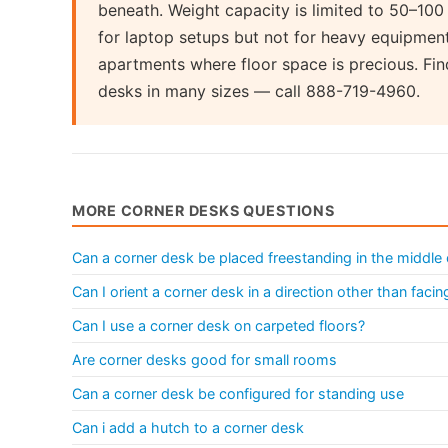
beneath. Weight capacity is limited to 50–10
for laptop setups but not for heavy equipmen
apartments where floor space is precious. Fin
desks in many sizes — call 888-719-4960.
MORE CORNER DESKS QUESTIONS
Can a corner desk be placed freestanding in the middle
Can I orient a corner desk in a direction other than facin
Can I use a corner desk on carpeted floors?
Are corner desks good for small rooms
Can a corner desk be configured for standing use
Can i add a hutch to a corner desk