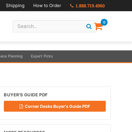
Shipping
How to Order
1.888.719.4960
0
ace Planning
Expert Picks
BUYER'S GUIDE PDF
Corner Desks Buyer's Guide PDF