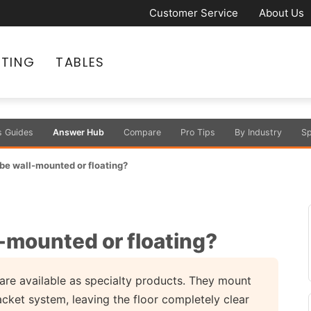
Customer Service
About Us
ATING
TABLES
s Guides
Answer Hub
Compare
Pro Tips
By Industry
Sp
be wall-mounted or floating?
-mounted or floating?
are available as specialty products. They mount
acket system, leaving the floor completely clear