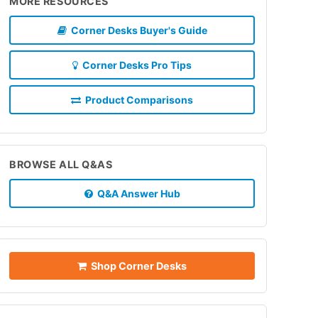
MORE RESOURCES
Corner Desks Buyer's Guide
Corner Desks Pro Tips
Product Comparisons
BROWSE ALL Q&AS
Q&A Answer Hub
Shop Corner Desks