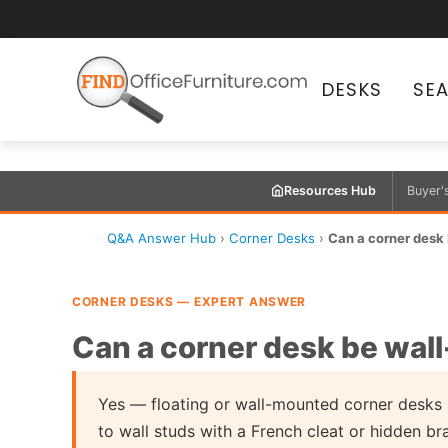
DESKS
SE
Resources Hub
Buyer'
Q&A Answer Hub
›
Corner Desks
›
Can a corner desk 
CORNER DESKS — EXPERT ANSWER
Can a corner desk be wall
Yes — floating or wall-mounted corner desks 
to wall studs with a French cleat or hidden br