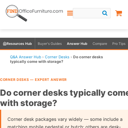
Resources Hub
Buyer's Guides
Answer Hub
Compare
Pro Tips
Q&A Answer Hub
›
Corner Desks
›
Do corner desks
typically come with storage?
CORNER DESKS — EXPERT ANSWER
Do corner desks typically com
with storage?
Corner desk packages vary widely — some include a
matching mobile pedestal or hutch; others are desk-