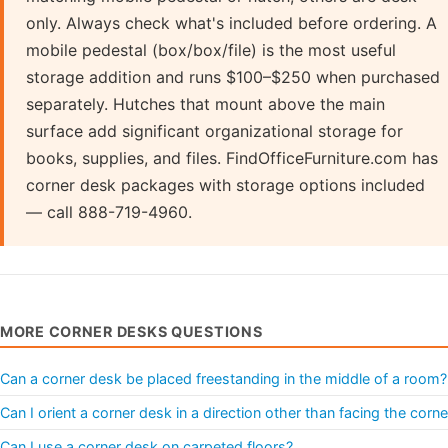
only. Always check what's included before ordering. A
mobile pedestal (box/box/file) is the most useful
storage addition and runs $100–$250 when purchased
separately. Hutches that mount above the main
surface add significant organizational storage for
books, supplies, and files. FindOfficeFurniture.com has
corner desk packages with storage options included
— call 888-719-4960.
MORE CORNER DESKS QUESTIONS
Can a corner desk be placed freestanding in the middle of a room?
Can I orient a corner desk in a direction other than facing the corne
Can I use a corner desk on carpeted floors?