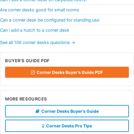
Are corner desks good for small rooms
Can a corner desk be configured for standing use
Can i add a hutch to a corner desk
See all 106 corner desks questions →
BUYER'S GUIDE PDF
Corner Desks Buyer's Guide PDF
MORE RESOURCES
Corner Desks Buyer's Guide
Corner Desks Pro Tips