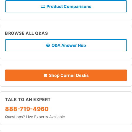
Product Comparisons
BROWSE ALL Q&AS
Q&A Answer Hub
Shop Corner Desks
TALK TO AN EXPERT
888-719-4960
Questions? Live Experts Available