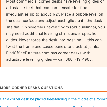
Most commercial corner desks have leveling glides or
adjustable feet that can compensate for floor
irregularities up to about 1/2". Place a bubble level on
the desk surface and adjust each glide until the desk
sits flat. On severely uneven floors (old buildings), you
may need additional leveling shims under specific
glides. Never force the desk into position — this can
twist the frame and cause panels to crack at joints.
FindOfficeFurniture.com has corner desks with
adjustable leveling glides — call 888-719-4960.
MORE CORNER DESKS QUESTIONS
Can a corner desk be placed freestanding in the middle of a room?