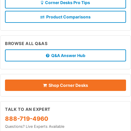
Corner Desks Pro Tips
Product Comparisons
BROWSE ALL Q&AS
Q&A Answer Hub
Shop Corner Desks
TALK TO AN EXPERT
888-719-4960
Questions? Live Experts Available