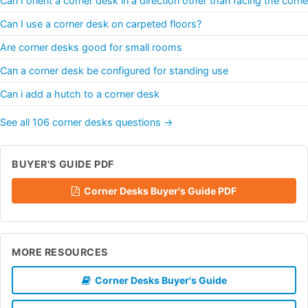
Can I orient a corner desk in a direction other than facing the corne
Can I use a corner desk on carpeted floors?
Are corner desks good for small rooms
Can a corner desk be configured for standing use
Can i add a hutch to a corner desk
See all 106 corner desks questions →
BUYER'S GUIDE PDF
Corner Desks Buyer's Guide PDF
MORE RESOURCES
Corner Desks Buyer's Guide