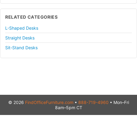
RELATED CATEGORIES
L-Shaped Desks
Straight Desks
Sit-Stand Desks
© 2026
FindOfficeFurniture.com
•
888-719-4960
• Mon–Fri
8am–5pm CT