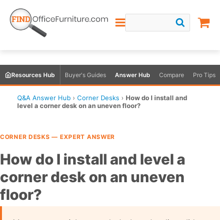
Resources Hub
Buyer's Guides
Answer Hub
Compare
Pro Tips
Q&A Answer Hub
›
Corner Desks
›
How do I install and
level a corner desk on an uneven floor?
CORNER DESKS — EXPERT ANSWER
How do I install and level a
corner desk on an uneven
floor?