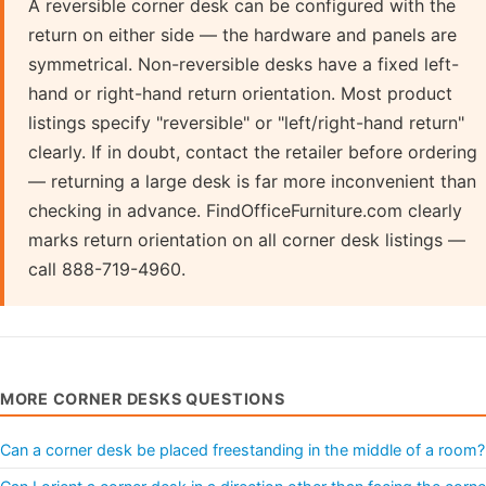
A reversible corner desk can be configured with the
return on either side — the hardware and panels are
symmetrical. Non-reversible desks have a fixed left-
hand or right-hand return orientation. Most product
listings specify "reversible" or "left/right-hand return"
clearly. If in doubt, contact the retailer before ordering
— returning a large desk is far more inconvenient than
checking in advance. FindOfficeFurniture.com clearly
marks return orientation on all corner desk listings —
call 888-719-4960.
MORE CORNER DESKS QUESTIONS
Can a corner desk be placed freestanding in the middle of a room?