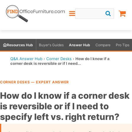
Resources Hub
Buyer's Guides
Answer Hub
Compare
Pro Tips
Q&A Answer Hub
›
Corner Desks
›
How do I know if a
corner desk is reversible or if I need...
CORNER DESKS — EXPERT ANSWER
How do I know if a corner desk
is reversible or if I need to
specify left vs. right return?