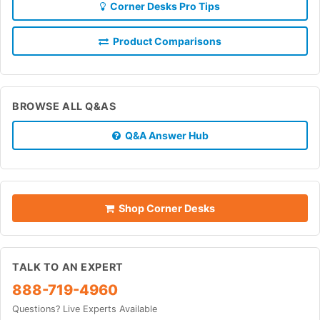
Corner Desks Pro Tips
Product Comparisons
BROWSE ALL Q&AS
Q&A Answer Hub
Shop Corner Desks
TALK TO AN EXPERT
888-719-4960
Questions? Live Experts Available