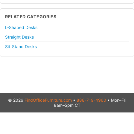
RELATED CATEGORIES
L-Shaped Desks
Straight Desks
Sit-Stand Desks
© 2026
FindOfficeFurniture.com
•
888-719-4960
• Mon–Fri
8am–5pm CT