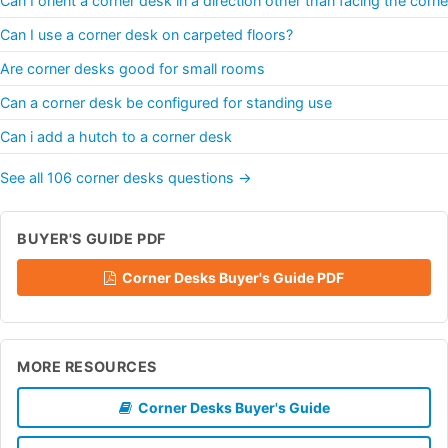
Can I orient a corner desk in a direction other than facing the corne
Can I use a corner desk on carpeted floors?
Are corner desks good for small rooms
Can a corner desk be configured for standing use
Can i add a hutch to a corner desk
See all 106 corner desks questions →
BUYER'S GUIDE PDF
Corner Desks Buyer's Guide PDF
MORE RESOURCES
Corner Desks Buyer's Guide