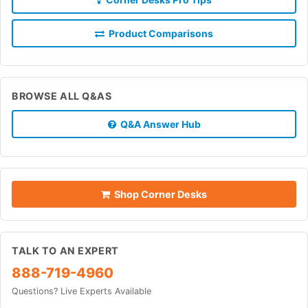
Product Comparisons
BROWSE ALL Q&AS
Q&A Answer Hub
Shop Corner Desks
TALK TO AN EXPERT
888-719-4960
Questions? Live Experts Available