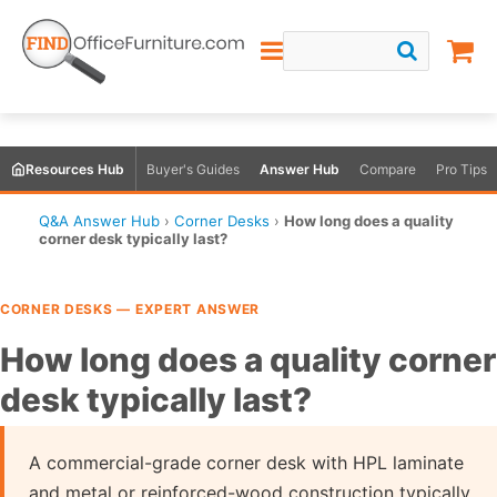
Resources Hub
Buyer's Guides
Answer Hub
Compare
Pro Tips
Q&A Answer Hub
›
Corner Desks
›
How long does a quality
corner desk typically last?
CORNER DESKS — EXPERT ANSWER
How long does a quality corner
desk typically last?
A commercial-grade corner desk with HPL laminate
and metal or reinforced-wood construction typically