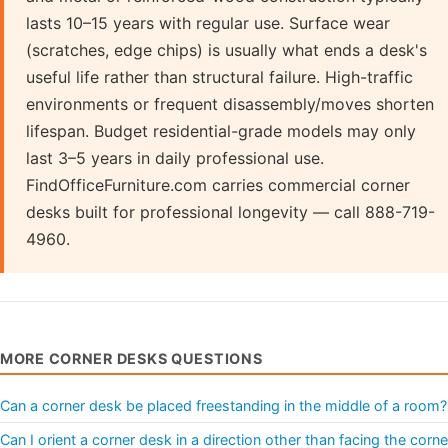
lasts 10–15 years with regular use. Surface wear
(scratches, edge chips) is usually what ends a desk's
useful life rather than structural failure. High-traffic
environments or frequent disassembly/moves shorten
lifespan. Budget residential-grade models may only
last 3–5 years in daily professional use.
FindOfficeFurniture.com carries commercial corner
desks built for professional longevity — call 888-719-
4960.
MORE CORNER DESKS QUESTIONS
Can a corner desk be placed freestanding in the middle of a room?
Can I orient a corner desk in a direction other than facing the corne