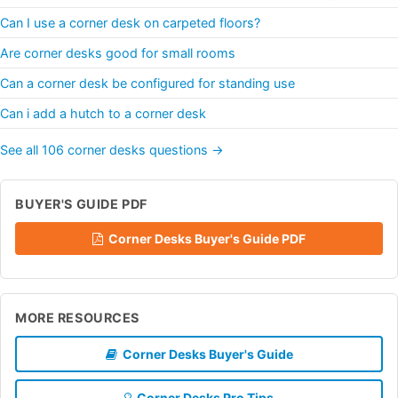
Can I use a corner desk on carpeted floors?
Are corner desks good for small rooms
Can a corner desk be configured for standing use
Can i add a hutch to a corner desk
See all 106 corner desks questions →
BUYER'S GUIDE PDF
Corner Desks Buyer's Guide PDF
MORE RESOURCES
Corner Desks Buyer's Guide
Corner Desks Pro Tips