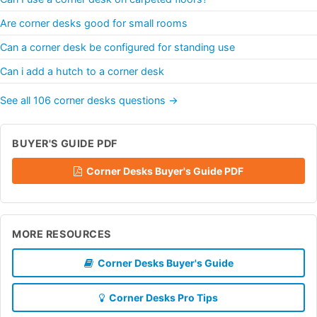
Are corner desks good for small rooms
Can a corner desk be configured for standing use
Can i add a hutch to a corner desk
See all 106 corner desks questions →
BUYER'S GUIDE PDF
Corner Desks Buyer's Guide PDF
MORE RESOURCES
Corner Desks Buyer's Guide
Corner Desks Pro Tips