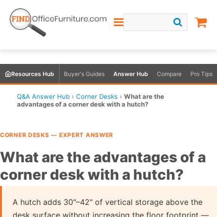
Resources Hub
Buyer's Guides
Answer Hub
Compare
Pro Tips
Q&A Answer Hub
›
Corner Desks
›
What are the
advantages of a corner desk with a hutch?
CORNER DESKS — EXPERT ANSWER
What are the advantages of a
corner desk with a hutch?
A hutch adds 30"–42" of vertical storage above the
desk surface without increasing the floor footprint —