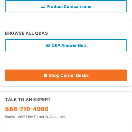
Product Comparisons
BROWSE ALL Q&AS
Q&A Answer Hub
Shop Corner Desks
TALK TO AN EXPERT
888-719-4960
Questions? Live Experts Available