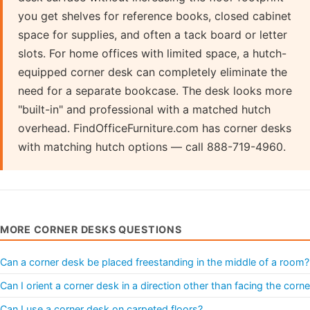
you get shelves for reference books, closed cabinet
space for supplies, and often a tack board or letter
slots. For home offices with limited space, a hutch-
equipped corner desk can completely eliminate the
need for a separate bookcase. The desk looks more
"built-in" and professional with a matched hutch
overhead. FindOfficeFurniture.com has corner desks
with matching hutch options — call 888-719-4960.
MORE CORNER DESKS QUESTIONS
Can a corner desk be placed freestanding in the middle of a room?
Can I orient a corner desk in a direction other than facing the corne
Can I use a corner desk on carpeted floors?