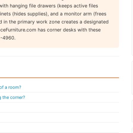
with hanging file drawers (keeps active files
inets (hides supplies), and a monitor arm (frees
d in the primary work zone creates a designated
ficeFurniture.com has corner desks with these
9-4960.
 of a room?
g the corner?