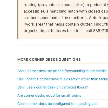
routing (prevents surface clutter), a pedestal 
accessible), a matching hutch with closed cab
surface space under the monitors). A desk pa
"work area" that helps contain clutter. FindOf
organizational features built in — call 888-71
MORE CORNER DESKS QUESTIONS
Can a corner desk be placed freestanding in the middle
Can I orient a corner desk in a direction other than facin
Can I use a corner desk on carpeted floors?
Are corner desks good for small rooms
Can a corner desk be configured for standing use