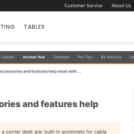
Customer Service
About Us
ATING
TABLES
s Guides
Answer Hub
Compare
Pro Tips
By Industry
Sp
ccessories and features help most with ...
ries and features help
 a corner desk are: built-in grommets for cable