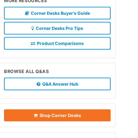
MORE RESOURCES
Corner Desks Buyer's Guide
Corner Desks Pro Tips
Product Comparisons
BROWSE ALL Q&AS
Q&A Answer Hub
Shop Corner Desks