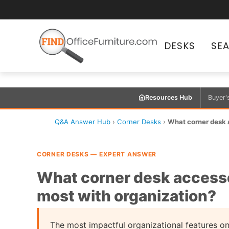
DESKS
SE
Resources Hub
Buyer'
Q&A Answer Hub
›
Corner Desks
›
What corner desk a
CORNER DESKS — EXPERT ANSWER
What corner desk accesso
most with organization?
The most impactful organizational features on