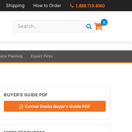
Shipping
How to Order
1.888.719.4960
0
ace Planning
Expert Picks
BUYER'S GUIDE PDF
Corner Desks Buyer's Guide PDF