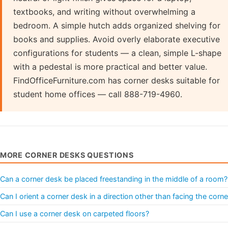
textbooks, and writing without overwhelming a
bedroom. A simple hutch adds organized shelving for
books and supplies. Avoid overly elaborate executive
configurations for students — a clean, simple L-shape
with a pedestal is more practical and better value.
FindOfficeFurniture.com has corner desks suitable for
student home offices — call 888-719-4960.
MORE CORNER DESKS QUESTIONS
Can a corner desk be placed freestanding in the middle of a room?
Can I orient a corner desk in a direction other than facing the corne
Can I use a corner desk on carpeted floors?