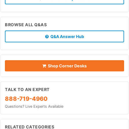
BROWSE ALL Q&AS
Q&A Answer Hub
Shop Corner Desks
TALK TO AN EXPERT
888-719-4960
Questions? Live Experts Available
RELATED CATEGORIES