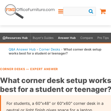
Resources Hub
Buyer's Guides
Answer Hub
Compare
Pro Tips
Q&A Answer Hub
›
Corner Desks
›
What corner desk setup
works best for a student or teenager?
CORNER DESKS — EXPERT ANSWER
What corner desk setup work
best for a student or teenager
For students, a 60"x48" or 60"x60" corner desk in a
neutral or light finish gives space for a laptop,