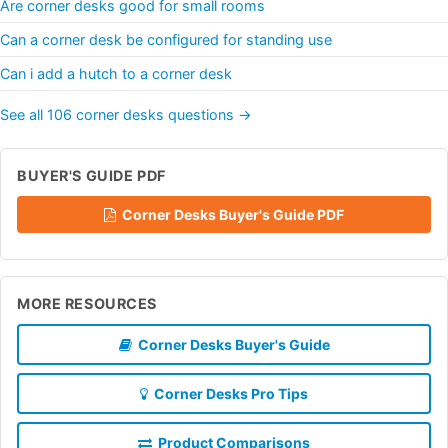
Are corner desks good for small rooms
Can a corner desk be configured for standing use
Can i add a hutch to a corner desk
See all 106 corner desks questions →
BUYER'S GUIDE PDF
Corner Desks Buyer's Guide PDF
MORE RESOURCES
Corner Desks Buyer's Guide
Corner Desks Pro Tips
Product Comparisons