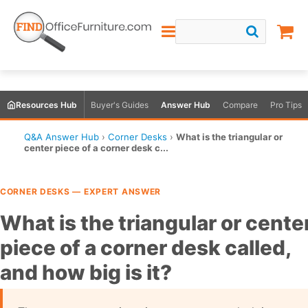
Resources Hub
Buyer's Guides
Answer Hub
Compare
Pro Tips
Q&A Answer Hub
›
Corner Desks
›
What is the triangular or
center piece of a corner desk c...
CORNER DESKS — EXPERT ANSWER
What is the triangular or cente
piece of a corner desk called,
and how big is it?