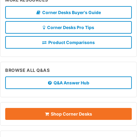
Corner Desks Buyer's Guide
Corner Desks Pro Tips
Product Comparisons
BROWSE ALL Q&AS
Q&A Answer Hub
Shop Corner Desks