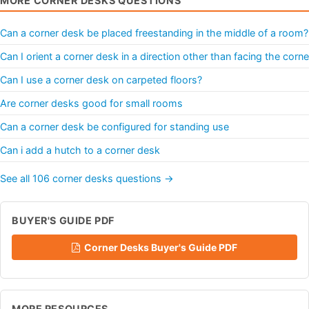
MORE CORNER DESKS QUESTIONS
Can a corner desk be placed freestanding in the middle of a room?
Can I orient a corner desk in a direction other than facing the corne
Can I use a corner desk on carpeted floors?
Are corner desks good for small rooms
Can a corner desk be configured for standing use
Can i add a hutch to a corner desk
See all 106 corner desks questions →
BUYER'S GUIDE PDF
Corner Desks Buyer's Guide PDF
MORE RESOURCES