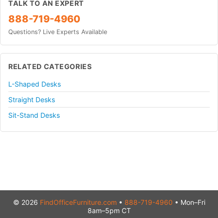
TALK TO AN EXPERT
888-719-4960
Questions? Live Experts Available
RELATED CATEGORIES
L-Shaped Desks
Straight Desks
Sit-Stand Desks
© 2026
FindOfficeFurniture.com
•
888-719-4960
• Mon–Fri
8am–5pm CT