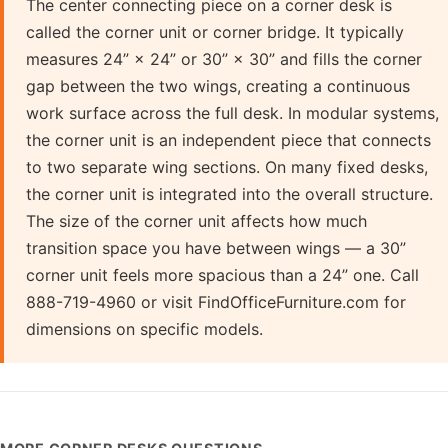
The center connecting piece on a corner desk is
called the corner unit or corner bridge. It typically
measures 24” × 24” or 30” × 30” and fills the corner
gap between the two wings, creating a continuous
work surface across the full desk. In modular systems,
the corner unit is an independent piece that connects
to two separate wing sections. On many fixed desks,
the corner unit is integrated into the overall structure.
The size of the corner unit affects how much
transition space you have between wings — a 30”
corner unit feels more spacious than a 24” one. Call
888-719-4960 or visit FindOfficeFurniture.com for
dimensions on specific models.