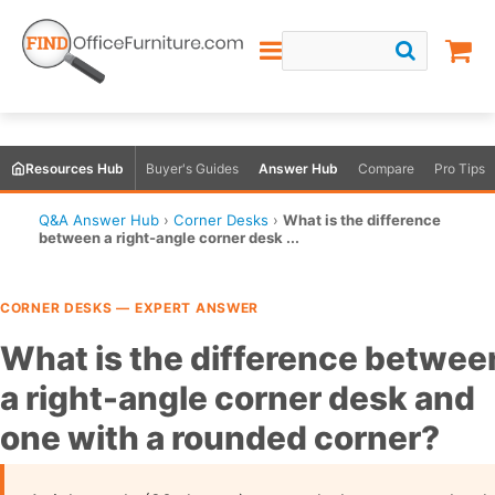
Resources Hub
Buyer's Guides
Answer Hub
Compare
Pro Tips
Q&A Answer Hub
›
Corner Desks
›
What is the difference
between a right-angle corner desk ...
CORNER DESKS — EXPERT ANSWER
What is the difference betwee
a right-angle corner desk and
one with a rounded corner?