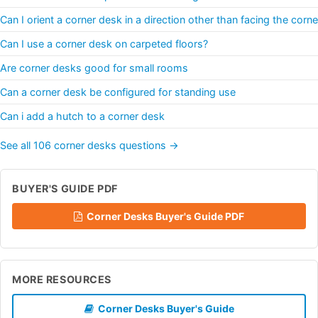
Can I orient a corner desk in a direction other than facing the corne
Can I use a corner desk on carpeted floors?
Are corner desks good for small rooms
Can a corner desk be configured for standing use
Can i add a hutch to a corner desk
See all 106 corner desks questions →
BUYER'S GUIDE PDF
Corner Desks Buyer's Guide PDF
MORE RESOURCES
Corner Desks Buyer's Guide