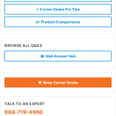
Corner Desks Pro Tips
Product Comparisons
BROWSE ALL Q&AS
Q&A Answer Hub
Shop Corner Desks
TALK TO AN EXPERT
888-719-4960