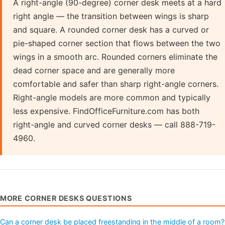
A right-angle (90-degree) corner desk meets at a hard
right angle — the transition between wings is sharp
and square. A rounded corner desk has a curved or
pie-shaped corner section that flows between the two
wings in a smooth arc. Rounded corners eliminate the
dead corner space and are generally more
comfortable and safer than sharp right-angle corners.
Right-angle models are more common and typically
less expensive. FindOfficeFurniture.com has both
right-angle and curved corner desks — call 888-719-
4960.
MORE CORNER DESKS QUESTIONS
Can a corner desk be placed freestanding in the middle of a room?