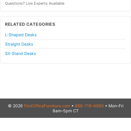
Questions? Live Experts Available
RELATED CATEGORIES
L-Shaped Desks
Straight Desks
Sit-Stand Desks
© 2026
FindOfficeFurniture.com
•
888-719-4960
• Mon–Fri
8am–5pm CT